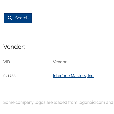
search
Search
Vendor:
VID
Vendor
Interface Masters, Inc.
0x14A6
Some company logos are loaded from
logonoid.com
an