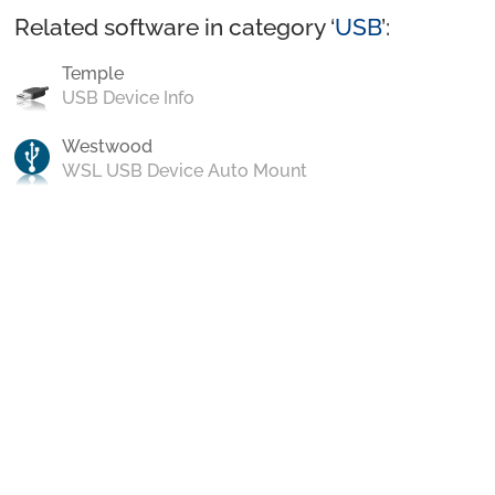
Related software in category ‘
USB
’:
Temple
USB Device Info
Westwood
WSL USB Device Auto Mount