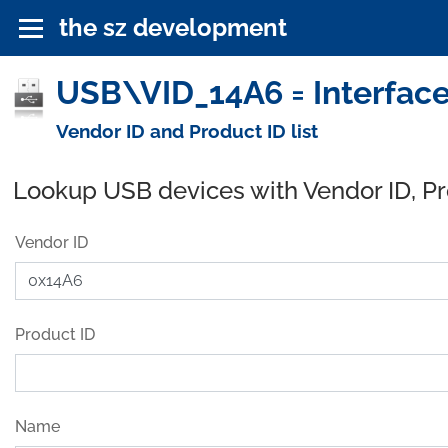
the sz development
USB\VID_14A6 = Interface
Vendor ID and Product ID list
Lookup USB devices with Vendor ID, P
Vendor ID
Product ID
Name