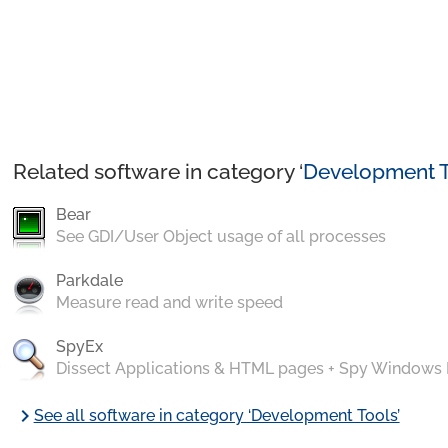
Related software in category ‘
Development T
Bear
See GDI/User Object usage of all processes
Parkdale
Measure read and write speed
SpyEx
Dissect Applications & HTML pages + Spy Windows
chevron_right
See all software in category ‘Development Tools’