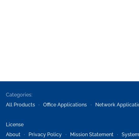
Categories:
All Products
Office Applications
Network Applicati
License
About
Privacy Policy
Mission Statement
System