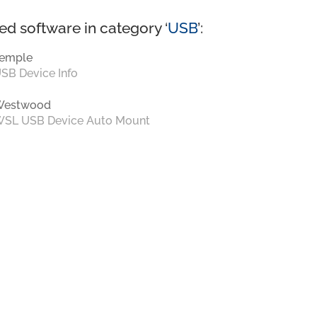
ed software in category ‘
USB
’:
emple
SB Device Info
Westwood
SL USB Device Auto Mount