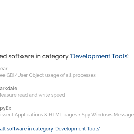
ed software in category ‘
Development Tools
’:
ear
ee GDI/User Object usage of all processes
arkdale
easure read and write speed
pyEx
issect Applications & HTML pages + Spy Windows Message
all software in category ‘Development Tools’