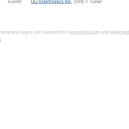
ULi Electronics Inc.
DVB-T Tuner
0xA090
ompany logos are loaded from
logonoid.com
and
wikimed
g
.