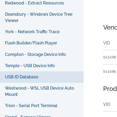
Redwood - Extract Resources
Deansbury - Windows Device Tree
Viewer
Vend
York - Network Traffic Trace
VID
Flash Builder/Flash Player
Compton - Storage Device Info
0x1498
Temple - USB Device Info
0x1498
USB ID Database
Prod
Westwood - WSL USB Device Auto
Mount
VID
Trion - Serial Port Terminal