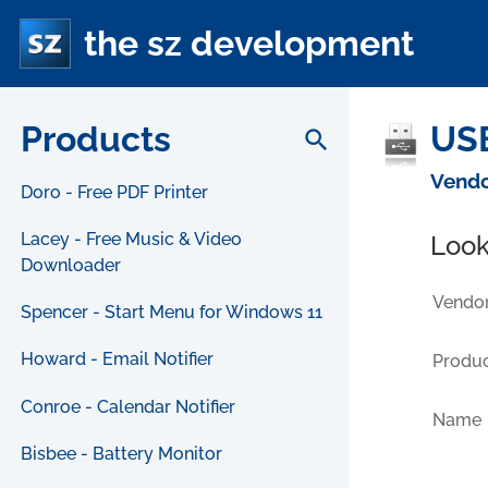
the sz development
Products
USB
search
Vendo
Doro - Free PDF Printer
Lacey - Free Music & Video
Look
Downloader
Vendor
Spencer - Start Menu for Windows 11
Howard - Email Notifier
Produc
Conroe - Calendar Notifier
Name
Bisbee - Battery Monitor