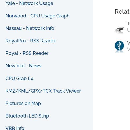
Yale - Network Usage
Relat
Norwood - CPU Usage Graph
T
Nassau - Network Info
U
RoyalPro - RSS Reader
W
Royal - RSS Reader
Newfield - News
CPU Grab Ex
KMZ/KML/GPX/TCX Track Viewer
Pictures on Map
Bluetooth LED Strip
VBB Info