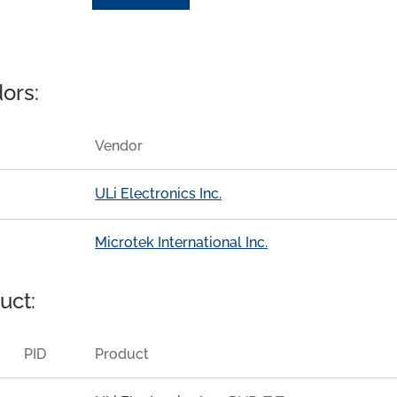
ors:
Vendor
ULi Electronics Inc.
Microtek International Inc.
uct:
PID
Product