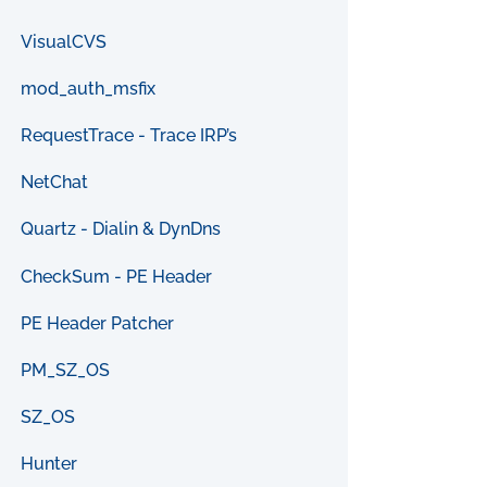
VisualCVS
mod_auth_msfix
RequestTrace - Trace IRP’s
NetChat
Quartz - Dialin & DynDns
CheckSum - PE Header
PE Header Patcher
PM_SZ_OS
SZ_OS
Hunter