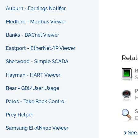
Auburn - Earnings Notifier
Medford - Modbus Viewer
Banks - BACnet Viewer
Eastport - EtherNet/IP Viewer
Relat
Sherwood - Simple SCADA
B
Hayman - HART Viewer
S
Bear - GDI/User Usage
P
M
Palos - Take Back Control
S
Prey Helper
D
Samsung EI-AN900 Viewer
chevron_right
See 