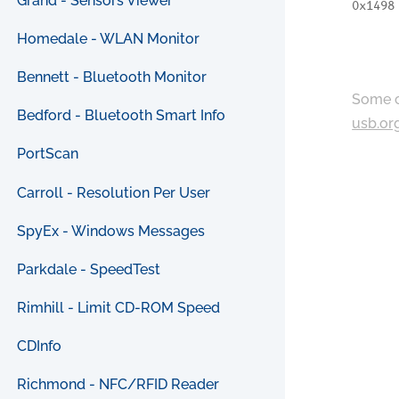
Grand - Sensors Viewer
0x1498
Homedale - WLAN Monitor
Bennett - Bluetooth Monitor
Some c
Bedford - Bluetooth Smart Info
usb.or
PortScan
Carroll - Resolution Per User
SpyEx - Windows Messages
Parkdale - SpeedTest
Rimhill - Limit CD-ROM Speed
CDInfo
Richmond - NFC/RFID Reader