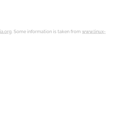
ia.org
. Some information is taken from
www.linux-