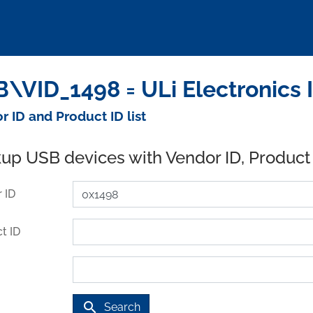
\VID_1498 = ULi Electronics 
r ID and Product ID list
up USB devices with Vendor ID, Product
 ID
t ID
search
Search