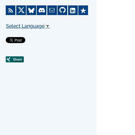
Select Language
▼