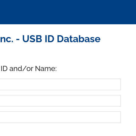
Inc. - USB ID Database
 ID and/or Name: