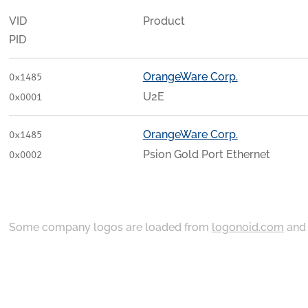
VID
Product
PID
OrangeWare Corp.
0x1485
U2E
0x0001
OrangeWare Corp.
0x1485
Psion Gold Port Ethernet
0x0002
Some company logos are loaded from
logonoid.com
an