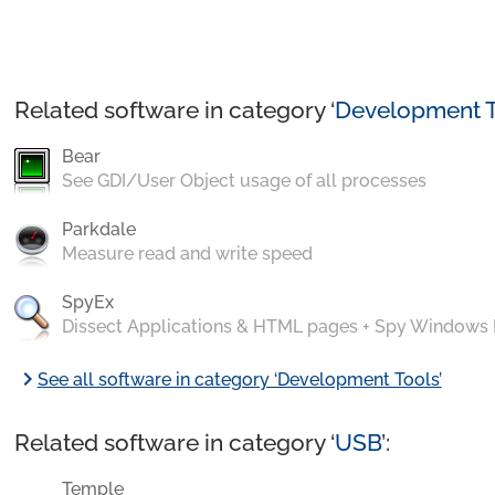
Related software in category ‘
Development T
Bear
See GDI/User Object usage of all processes
Parkdale
Measure read and write speed
SpyEx
Dissect Applications & HTML pages + Spy Windows
chevron_right
See all software in category ‘Development Tools’
Related software in category ‘
USB
’:
Temple