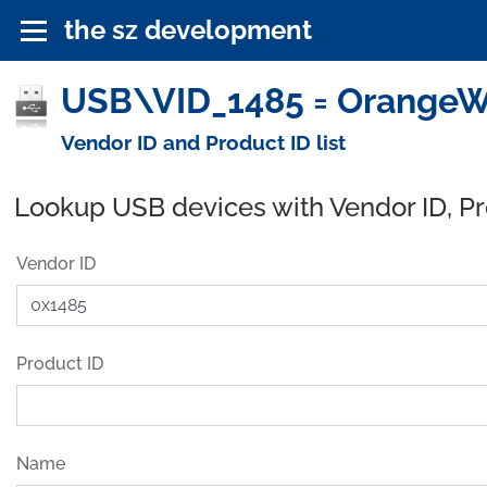
the sz development
USB\VID_1485 = OrangeWa
Vendor ID and Product ID list
Lookup USB devices with Vendor ID, P
Vendor ID
Product ID
Name