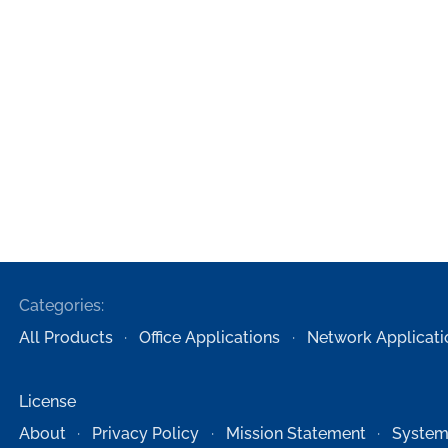
Categories:
All Products
Office Applications
Network Applicati
License
About
Privacy Policy
Mission Statement
System