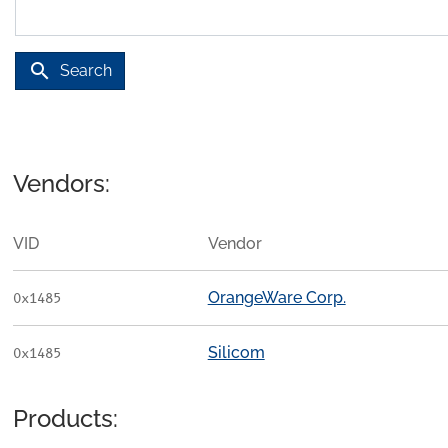
search
Search
Vendors:
VID
Vendor
OrangeWare Corp.
0x1485
Silicom
0x1485
Products: