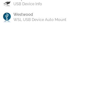
USB Device Info
Westwood
WSL USB Device Auto Mount