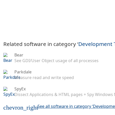
Related software in category ‘
Development 
Bear
See GDI/User Object usage of all processes
Parkdale
Measure read and write speed
SpyEx
Dissect Applications & HTML pages + Spy Windows
See all software in category ‘Developme
chevron_right