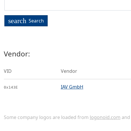
search
Search
Vendor:
VID
Vendor
IAV GmbH
0x143E
Some company logos are loaded from
logonoid.com
an