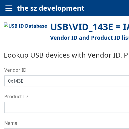
the sz development
USB\VID_143E = 
Vendor ID and Product ID lis
Lookup USB devices with Vendor ID, 
Vendor ID
Product ID
Name