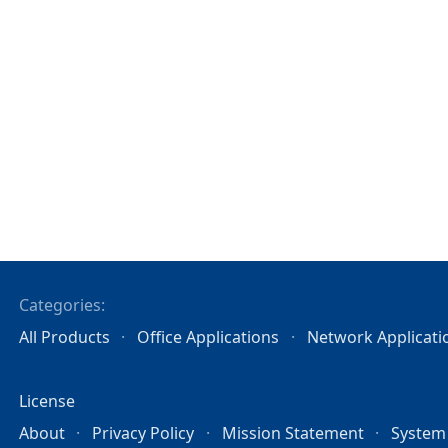
Categories:
All Products
Office Applications
Network Applicati
License
About
Privacy Policy
Mission Statement
System