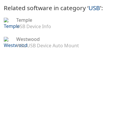
Related software in category ‘
USB
’:
Temple
USB Device Info
Westwood
WSL USB Device Auto Mount