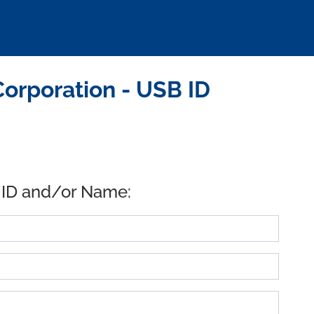
Corporation - USB ID
 ID and/or Name: