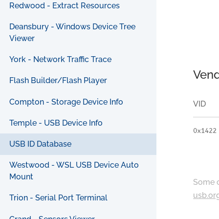
Redwood - Extract Resources
Deansbury - Windows Device Tree
Viewer
York - Network Traffic Trace
Vend
Flash Builder/Flash Player
Compton - Storage Device Info
VID
Temple - USB Device Info
0x1422
USB ID Database
Westwood - WSL USB Device Auto
Mount
Some c
usb.or
Trion - Serial Port Terminal