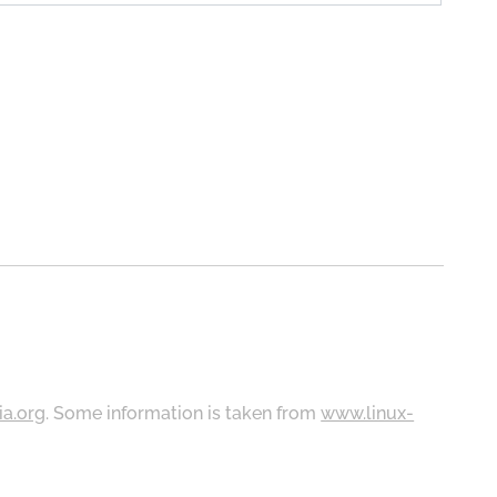
ia.org
. Some information is taken from
www.linux-