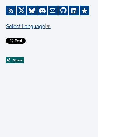
Select Language
▼