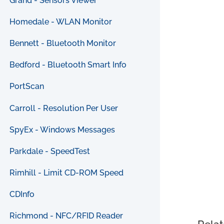
Grand - Sensors Viewer
Homedale - WLAN Monitor
Bennett - Bluetooth Monitor
Bedford - Bluetooth Smart Info
PortScan
Carroll - Resolution Per User
SpyEx - Windows Messages
Parkdale - SpeedTest
Rimhill - Limit CD-ROM Speed
CDInfo
Richmond - NFC/RFID Reader