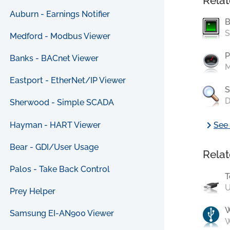
Relat
Auburn - Earnings Notifier
B
S
Medford - Modbus Viewer
P
Banks - BACnet Viewer
M
Eastport - EtherNet/IP Viewer
S
D
Sherwood - Simple SCADA
chevron_right
Hayman - HART Viewer
See 
Bear - GDI/User Usage
Relat
Palos - Take Back Control
T
U
Prey Helper
Samsung EI-AN900 Viewer
W