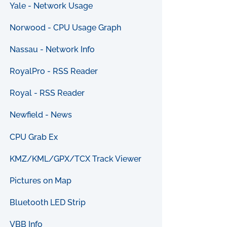
Yale - Network Usage
Norwood - CPU Usage Graph
Nassau - Network Info
RoyalPro - RSS Reader
Royal - RSS Reader
Newfield - News
CPU Grab Ex
KMZ/KML/GPX/TCX Track Viewer
Pictures on Map
Bluetooth LED Strip
VBB Info