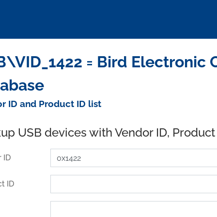
\VID_1422 = Bird Electronic 
tabase
r ID and Product ID list
up USB devices with Vendor ID, Product
 ID
t ID