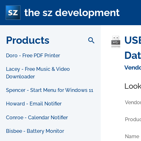
the sz development
Products
USB
search
Da
Doro - Free PDF Printer
Vendo
Lacey - Free Music & Video
Downloader
Look
Spencer - Start Menu for Windows 11
Vendor
Howard - Email Notifier
Conroe - Calendar Notifier
Produc
Bisbee - Battery Monitor
Name