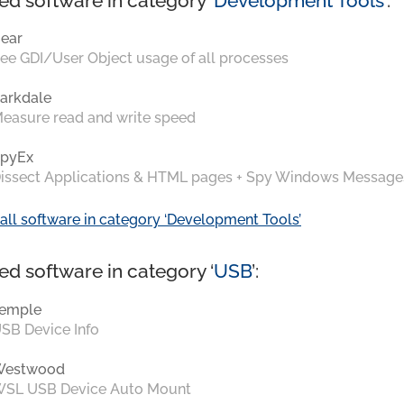
ed software in category ‘
Development Tools
’:
ear
ee GDI/User Object usage of all processes
arkdale
easure read and write speed
pyEx
issect Applications & HTML pages + Spy Windows Message
all software in category ‘Development Tools’
ed software in category ‘
USB
’:
emple
SB Device Info
Westwood
SL USB Device Auto Mount