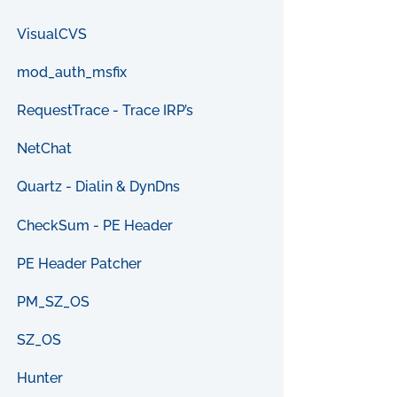
VisualCVS
mod_auth_msfix
RequestTrace - Trace IRP’s
NetChat
Quartz - Dialin & DynDns
CheckSum - PE Header
PE Header Patcher
PM_SZ_OS
SZ_OS
Hunter