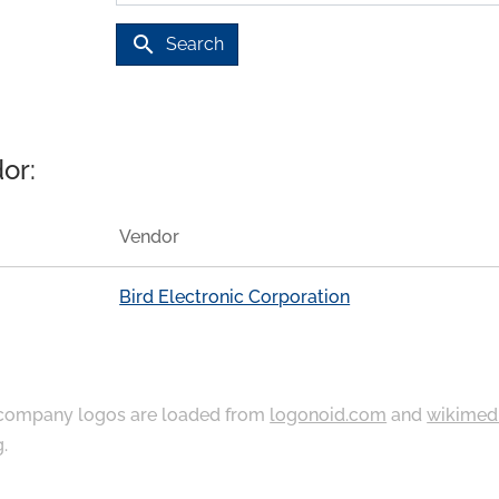
search
Search
or:
Vendor
Bird Electronic Corporation
ompany logos are loaded from
logonoid.com
and
wikimed
g
.