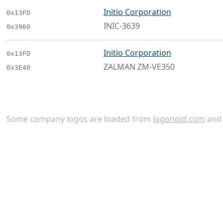
Initio Corporation
0x13FD
INIC-3639
0x3960
Initio Corporation
0x13FD
ZALMAN ZM-VE350
0x3E40
Some company logos are loaded from
logonoid.com
an