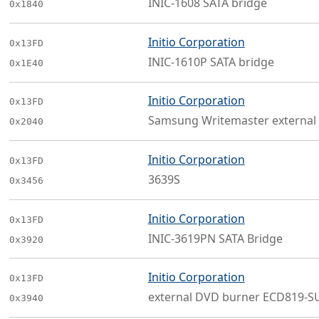
INIC-1608 SATA bridge
0x1840
Initio Corporation
0x13FD
INIC-1610P SATA bridge
0x1E40
Initio Corporation
0x13FD
Samsung Writemaster external
0x2040
Initio Corporation
0x13FD
3639S
0x3456
Initio Corporation
0x13FD
INIC-3619PN SATA Bridge
0x3920
Initio Corporation
0x13FD
external DVD burner ECD819-S
0x3940