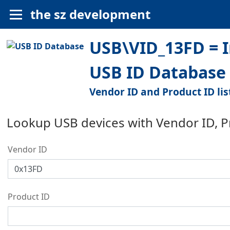
the sz development
USB\VID_13FD = In
USB ID Database
Vendor ID and Product ID lis
Lookup USB devices with Vendor ID, 
Vendor ID
Product ID