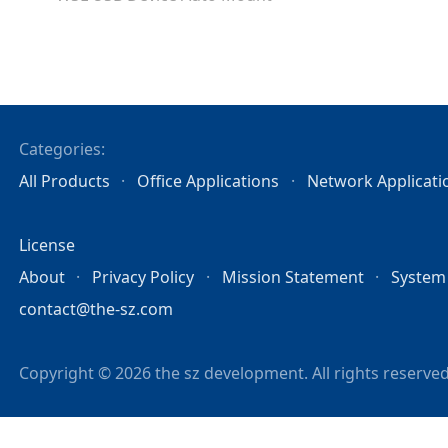
Categories:
All Products
Office Applications
Network Applicati
License
About
Privacy Policy
Mission Statement
System
contact@the-sz.com
Copyright © 2026 the sz development. All rights reserved