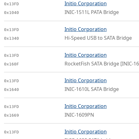
Initio Corporation
0x13FD
INIC-1511L PATA Bridge
0x1040
Initio Corporation
0x13FD
Hi-Speed USB to SATA Bridge
0x1340
Initio Corporation
0x13FD
RocketFish SATA Bridge [INIC-16
0x160F
Initio Corporation
0x13FD
INIC-1610L SATA Bridge
0x1640
Initio Corporation
0x13FD
INIC-1609PN
0x1669
Initio Corporation
0x13FD