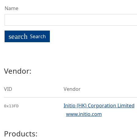
Name
search
Search
Vendor:
VID
Vendor
Initio (HK) Corporation Limited
0x13FD
www.initio.com
Products: