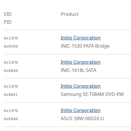
VID
Product
PID
Initio Corporation
0x13FD
INIC-1530 PATA Bridge
0x0550
Initio Corporation
0x13FD
INIC-1618L SATA
0x0840
Initio Corporation
0x13FD
Samsung SE-T084M DVD-RW
0x0841
Initio Corporation
0x13FD
ASUS SBW-06D2X-U
0x0940