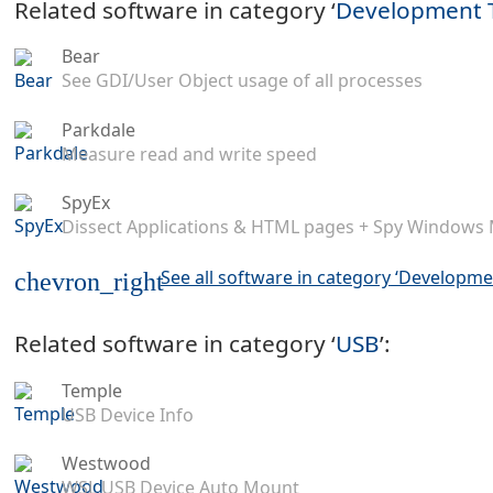
Related software in category ‘
Development 
Bear
See GDI/User Object usage of all processes
Parkdale
Measure read and write speed
SpyEx
Dissect Applications & HTML pages + Spy Windows
See all software in category ‘Developme
chevron_right
Related software in category ‘
USB
’:
Temple
USB Device Info
Westwood
WSL USB Device Auto Mount