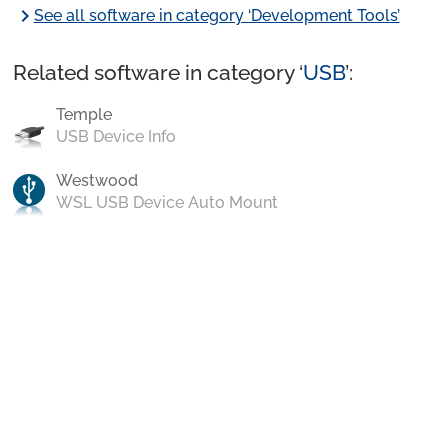
chevron_right
See all software in category ‘Development Tools’
Related software in category ‘
USB
’:
Temple
USB Device Info
Westwood
WSL USB Device Auto Mount