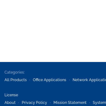
Categories:
All Products
Office Applications
Network Applicati
License
About
Privacy Policy
Mission Statement
System