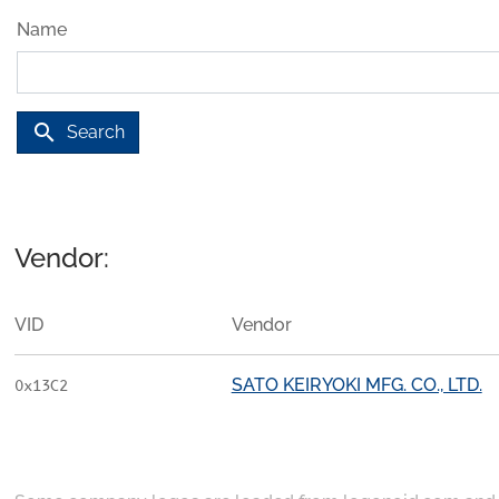
Name
search
Search
Vendor:
VID
Vendor
SATO KEIRYOKI MFG. CO., LTD.
0x13C2