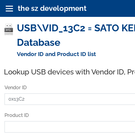
the sz development
USB\VID_13C2 = SATO KEI
Database
Vendor ID and Product ID list
Lookup USB devices with Vendor ID, P
Vendor ID
Product ID