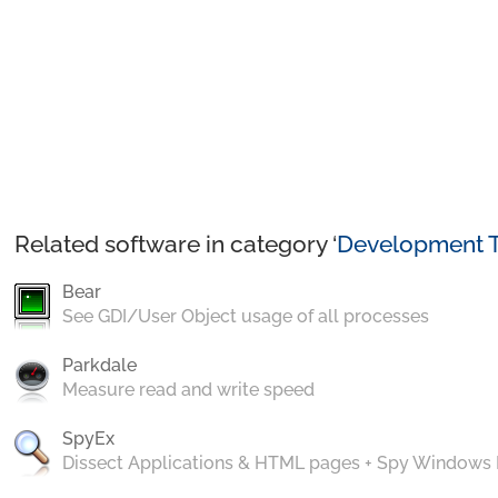
Related software in category ‘
Development T
Bear
See GDI/User Object usage of all processes
Parkdale
Measure read and write speed
SpyEx
Dissect Applications & HTML pages + Spy Windows