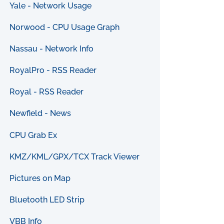
Yale - Network Usage
Norwood - CPU Usage Graph
Nassau - Network Info
RoyalPro - RSS Reader
Royal - RSS Reader
Newfield - News
CPU Grab Ex
KMZ/KML/GPX/TCX Track Viewer
Pictures on Map
Bluetooth LED Strip
VBB Info