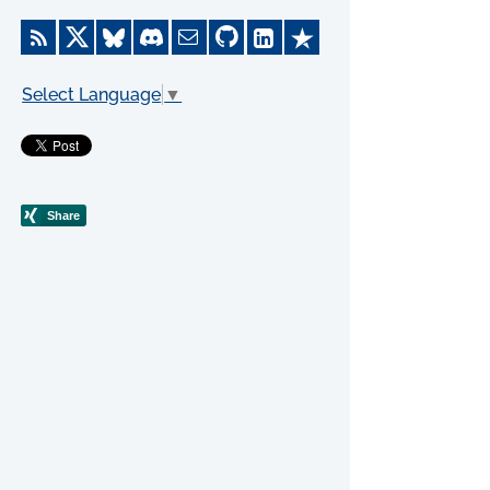
Select Language
▼