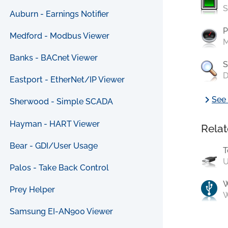
S
Auburn - Earnings Notifier
P
Medford - Modbus Viewer
M
Banks - BACnet Viewer
S
D
Eastport - EtherNet/IP Viewer
chevron_right
See 
Sherwood - Simple SCADA
Hayman - HART Viewer
Relat
Bear - GDI/User Usage
T
U
Palos - Take Back Control
Prey Helper
W
Samsung EI-AN900 Viewer