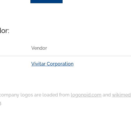
or:
Vendor
Vivitar Corporation
ompany logos are loaded from
logonoid.com
and
wikimed
g
.