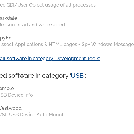
ee GDI/User Object usage of all processes
arkdale
easure read and write speed
pyEx
issect Applications & HTML pages + Spy Windows Message
all software in category ‘Development Tools’
ed software in category ‘
USB
’:
emple
SB Device Info
Westwood
SL USB Device Auto Mount