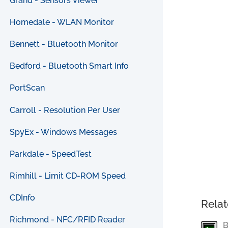
Grand - Sensors Viewer
Homedale - WLAN Monitor
Bennett - Bluetooth Monitor
Bedford - Bluetooth Smart Info
PortScan
Carroll - Resolution Per User
SpyEx - Windows Messages
Parkdale - SpeedTest
Rimhill - Limit CD-ROM Speed
CDInfo
Relat
Richmond - NFC/RFID Reader
B