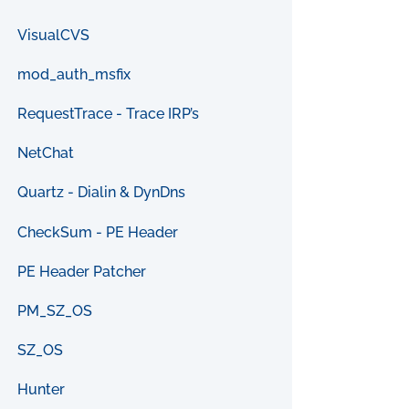
VisualCVS
mod_auth_msfix
RequestTrace - Trace IRP’s
NetChat
Quartz - Dialin & DynDns
CheckSum - PE Header
PE Header Patcher
PM_SZ_OS
SZ_OS
Hunter