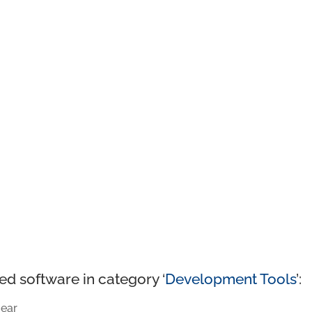
ed software in category ‘
Development Tools
’:
ear