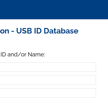
ion - USB ID Database
 ID and/or Name: