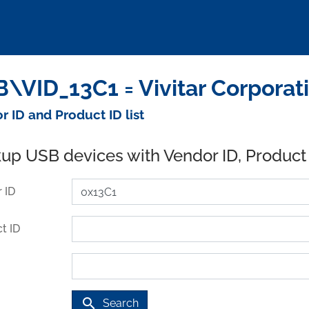
\VID_13C1 = Vivitar Corporat
r ID and Product ID list
up USB devices with Vendor ID, Product
 ID
t ID
search
Search