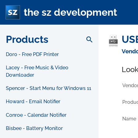
the sz development
Products
USB
search
Vendo
Doro - Free PDF Printer
Lacey - Free Music & Video
Look
Downloader
Vendor
Spencer - Start Menu for Windows 11
Howard - Email Notifier
Produc
Conroe - Calendar Notifier
Name
Bisbee - Battery Monitor