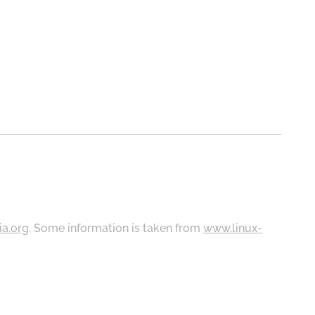
ia.org
. Some information is taken from
www.linux-