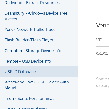
Redwood - Extract Resources
Deansbury - Windows Device Tree
Viewer
Vend
York - Network Traffic Trace
VID
Flash Builder/Flash Player
Compton - Storage Device Info
0x13C1
Temple - USB Device Info
USB ID Database
Some c
Westwood - WSL USB Device Auto
usb.or
Mount
Trion - Serial Port Terminal