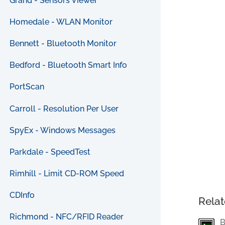
Grand - Sensors Viewer
Homedale - WLAN Monitor
Bennett - Bluetooth Monitor
Bedford - Bluetooth Smart Info
PortScan
Carroll - Resolution Per User
SpyEx - Windows Messages
Parkdale - SpeedTest
Rimhill - Limit CD-ROM Speed
CDInfo
Relat
Richmond - NFC/RFID Reader
B