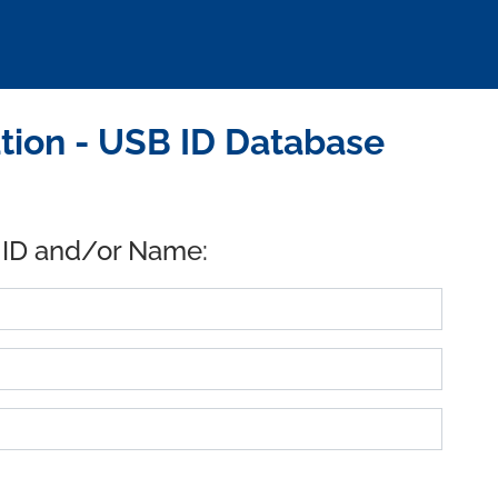
ion - USB ID Database
 ID and/or Name: