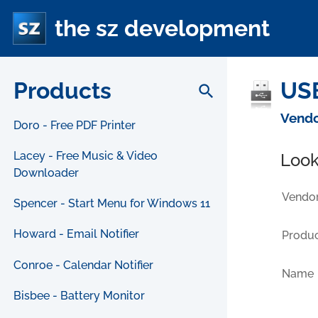
the sz development
Products
USB
search
Vendo
Doro - Free PDF Printer
Lacey - Free Music & Video
Look
Downloader
Vendor
Spencer - Start Menu for Windows 11
Howard - Email Notifier
Produc
Conroe - Calendar Notifier
Name
Bisbee - Battery Monitor