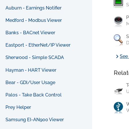
S
Auburn - Earnings Notifier
P
Medford - Modbus Viewer
M
Banks - BACnet Viewer
S
D
Eastport - EtherNet/IP Viewer
chevron_right
See 
Sherwood - Simple SCADA
Hayman - HART Viewer
Relat
Bear - GDI/User Usage
T
U
Palos - Take Back Control
Prey Helper
W
Samsung EI-AN900 Viewer