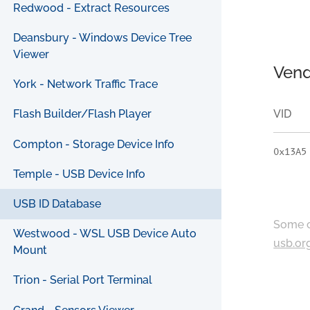
Redwood - Extract Resources
Deansbury - Windows Device Tree
Viewer
Vend
York - Network Traffic Trace
VID
Flash Builder/Flash Player
Compton - Storage Device Info
0x13A5
Temple - USB Device Info
USB ID Database
Some c
Westwood - WSL USB Device Auto
usb.or
Mount
Trion - Serial Port Terminal