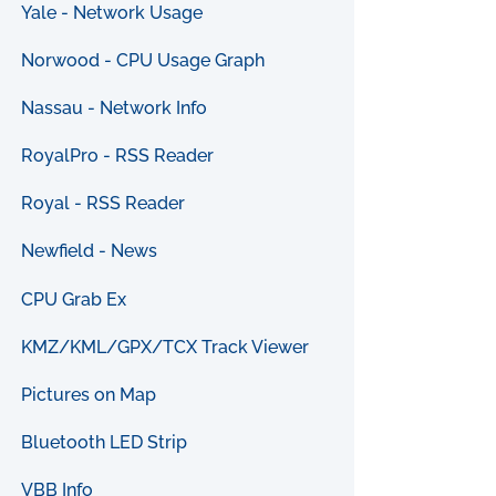
Yale - Network Usage
Norwood - CPU Usage Graph
Nassau - Network Info
RoyalPro - RSS Reader
Royal - RSS Reader
Newfield - News
CPU Grab Ex
KMZ/KML/GPX/TCX Track Viewer
Pictures on Map
Bluetooth LED Strip
VBB Info