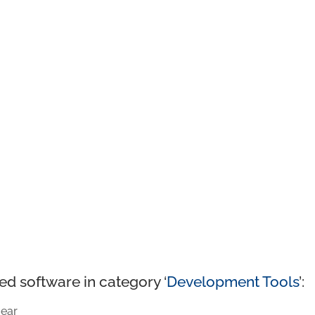
ed software in category ‘
Development Tools
’:
ear