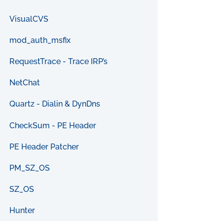
VisualCVS
mod_auth_msfix
RequestTrace - Trace IRP’s
NetChat
Quartz - Dialin & DynDns
CheckSum - PE Header
PE Header Patcher
PM_SZ_OS
SZ_OS
Hunter