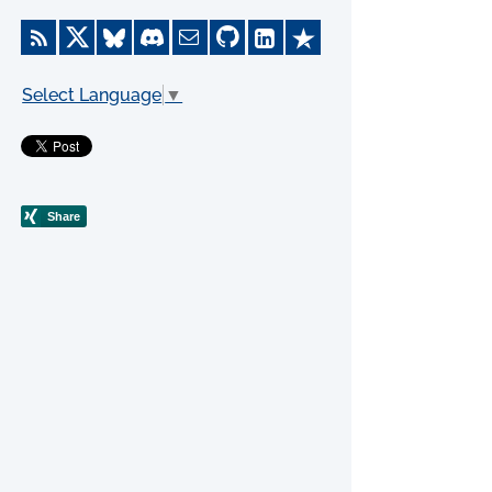
Select Language
▼