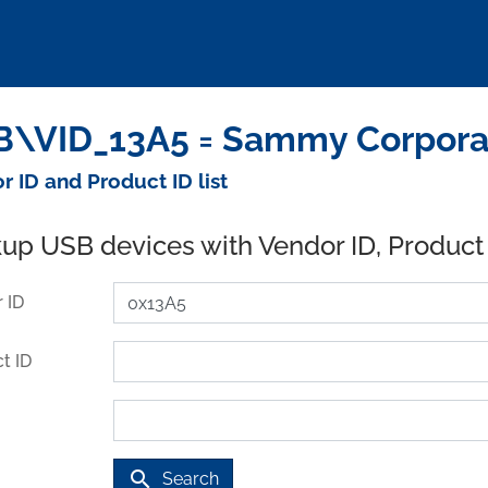
\VID_13A5 = Sammy Corporat
r ID and Product ID list
up USB devices with Vendor ID, Product
 ID
t ID
search
Search