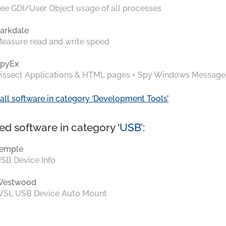
ee GDI/User Object usage of all processes
arkdale
easure read and write speed
pyEx
issect Applications & HTML pages + Spy Windows Message
all software in category ‘Development Tools’
ed software in category ‘
USB
’:
emple
SB Device Info
Westwood
SL USB Device Auto Mount