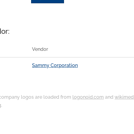
or:
Vendor
Sammy Corporation
ompany logos are loaded from
logonoid.com
and
wikimed
g
.