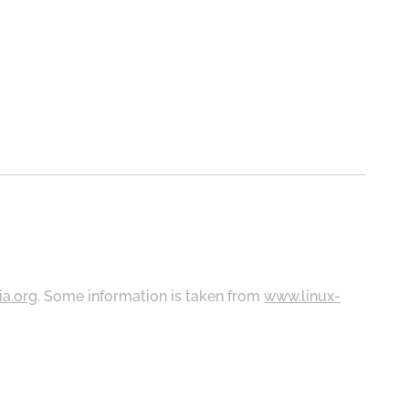
ia.org
. Some information is taken from
www.linux-