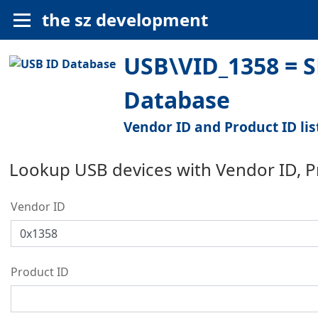
the sz development
USB\VID_1358 = S
Database
Vendor ID and Product ID lis
Lookup USB devices with Vendor ID, 
Vendor ID
Product ID