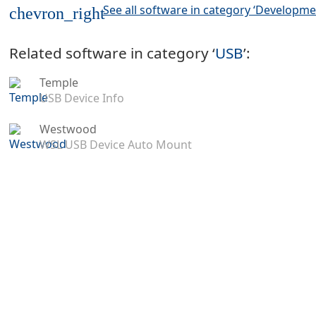
See all software in category ‘Developme
chevron_right
Related software in category ‘
USB
’:
Temple
USB Device Info
Westwood
WSL USB Device Auto Mount