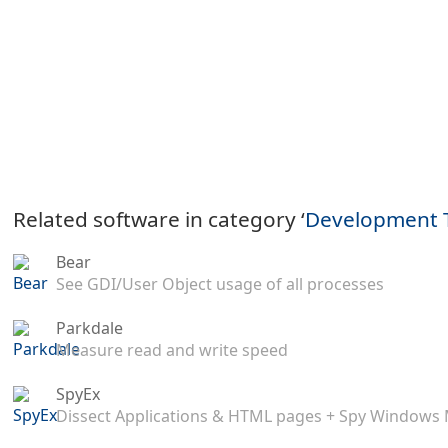
Related software in category ‘
Development 
Bear
See GDI/User Object usage of all processes
Parkdale
Measure read and write speed
SpyEx
Dissect Applications & HTML pages + Spy Windows