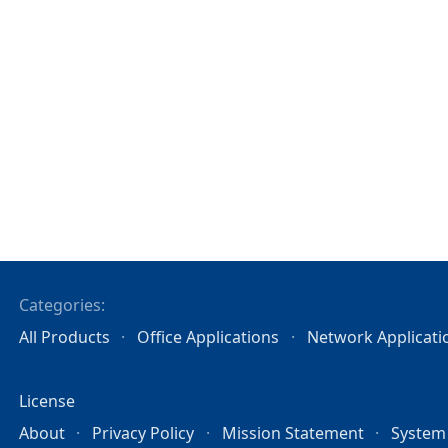
Categories:
All Products
Office Applications
Network Applicati
License
About
Privacy Policy
Mission Statement
System