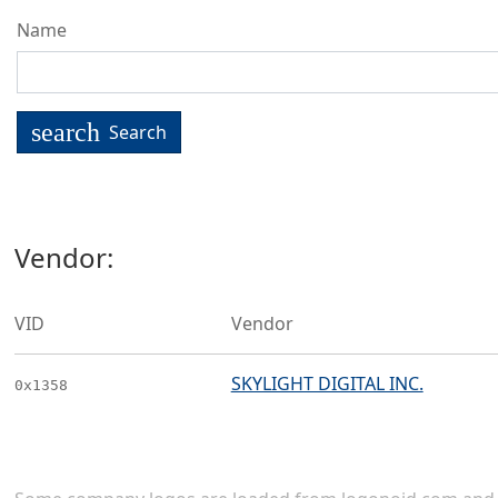
Name
search
Search
Vendor:
VID
Vendor
SKYLIGHT DIGITAL INC.
0x1358