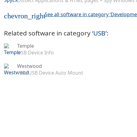
Dissect Applications & HTML pages + Spy Windows
See all software in category ‘Developme
chevron_right
Related software in category ‘
USB
’:
Temple
USB Device Info
Westwood
WSL USB Device Auto Mount