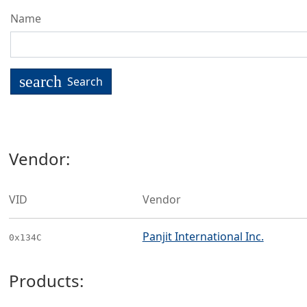
Name
search
Search
Vendor:
VID
Vendor
Panjit International Inc.
0x134C
Products: