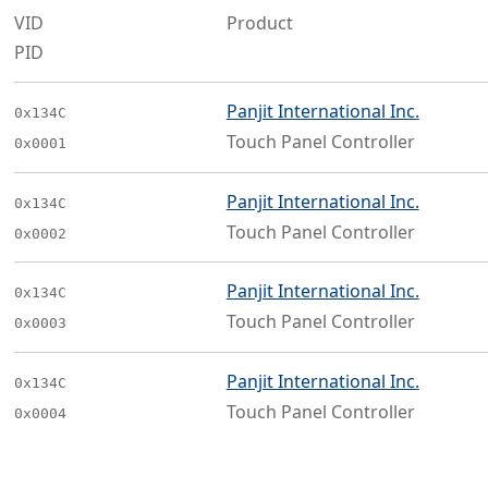
VID
Product
PID
Panjit International Inc.
0x134C
Touch Panel Controller
0x0001
Panjit International Inc.
0x134C
Touch Panel Controller
0x0002
Panjit International Inc.
0x134C
Touch Panel Controller
0x0003
Panjit International Inc.
0x134C
Touch Panel Controller
0x0004