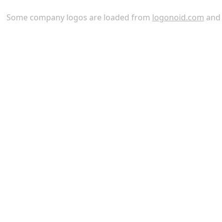
Some company logos are loaded from
logonoid.com
an