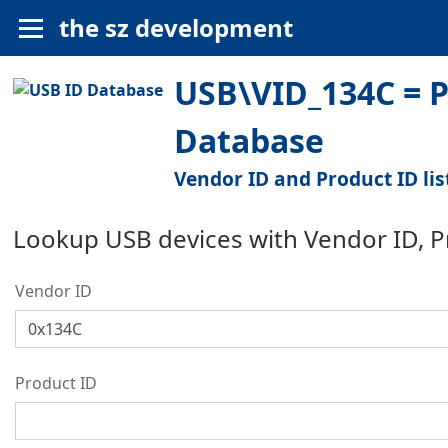
the sz development
USB\VID_134C = Pa
Database
Vendor ID and Product ID lis
Lookup USB devices with Vendor ID, 
Vendor ID
Product ID