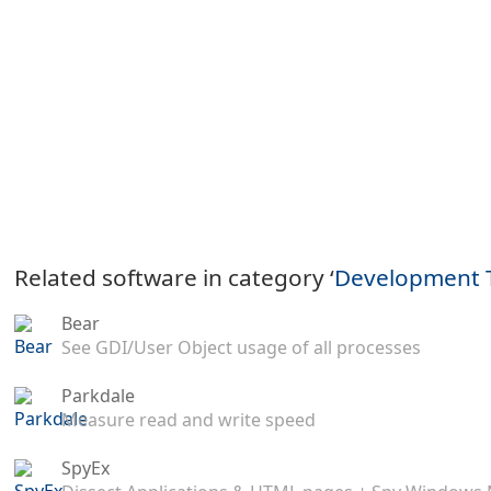
Related software in category ‘
Development 
Bear
See GDI/User Object usage of all processes
Parkdale
Measure read and write speed
SpyEx