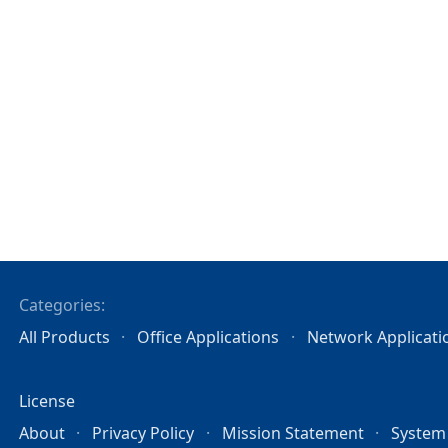
Categories:
All Products
Office Applications
Network Applicati
License
About
Privacy Policy
Mission Statement
System