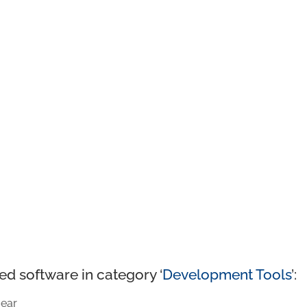
ed software in category ‘
Development Tools
’:
ear