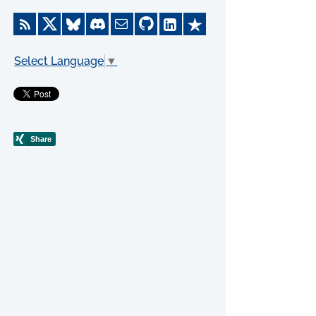
Select Language
▼