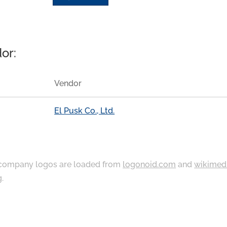
or:
Vendor
El Pusk Co., Ltd.
ompany logos are loaded from
logonoid.com
and
wikimed
g
.