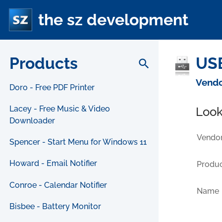
the sz development
Products
USB
search
Vendo
Doro - Free PDF Printer
Lacey - Free Music & Video
Look
Downloader
Vendor
Spencer - Start Menu for Windows 11
Howard - Email Notifier
Produc
Conroe - Calendar Notifier
Name
Bisbee - Battery Monitor