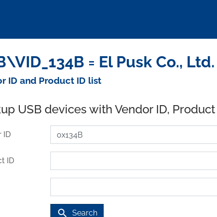
\VID_134B = El Pusk Co., Ltd
r ID and Product ID list
up USB devices with Vendor ID, Product
 ID
t ID
search
Search