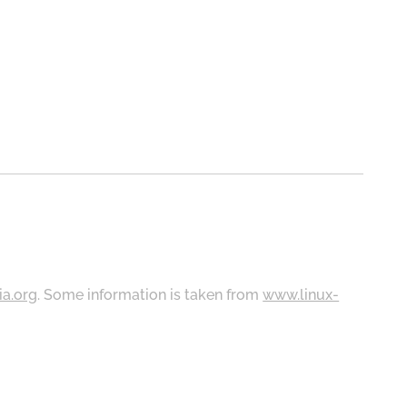
ia.org
. Some information is taken from
www.linux-