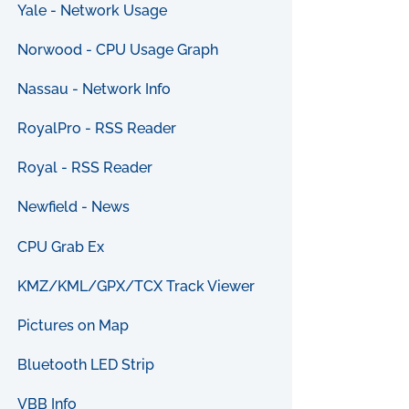
Yale - Network Usage
Norwood - CPU Usage Graph
Nassau - Network Info
RoyalPro - RSS Reader
Royal - RSS Reader
Newfield - News
CPU Grab Ex
KMZ/KML/GPX/TCX Track Viewer
Pictures on Map
Bluetooth LED Strip
VBB Info