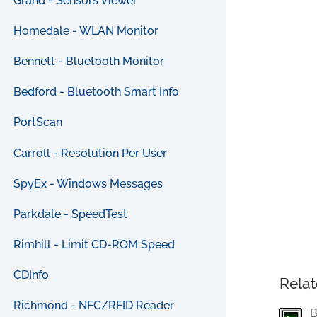
Grand - Sensors Viewer
Homedale - WLAN Monitor
Bennett - Bluetooth Monitor
Bedford - Bluetooth Smart Info
PortScan
Carroll - Resolution Per User
SpyEx - Windows Messages
Parkdale - SpeedTest
Rimhill - Limit CD-ROM Speed
CDInfo
Relat
Richmond - NFC/RFID Reader
B