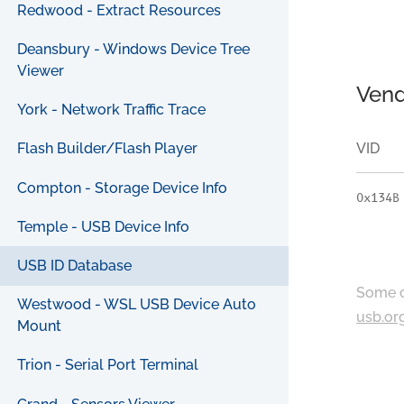
Redwood - Extract Resources
Deansbury - Windows Device Tree
Viewer
Vend
York - Network Traffic Trace
VID
Flash Builder/Flash Player
Compton - Storage Device Info
0x134B
Temple - USB Device Info
USB ID Database
Some c
Westwood - WSL USB Device Auto
usb.or
Mount
Trion - Serial Port Terminal