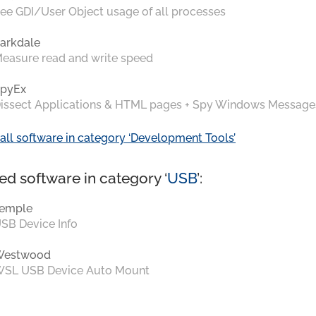
ee GDI/User Object usage of all processes
arkdale
easure read and write speed
pyEx
issect Applications & HTML pages + Spy Windows Message
all software in category ‘Development Tools’
ed software in category ‘
USB
’:
emple
SB Device Info
Westwood
SL USB Device Auto Mount