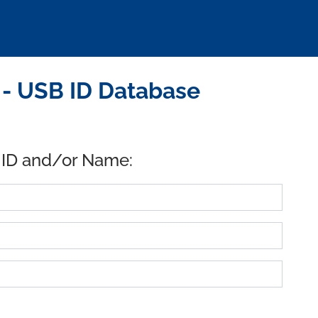
. - USB ID Database
 ID and/or Name: