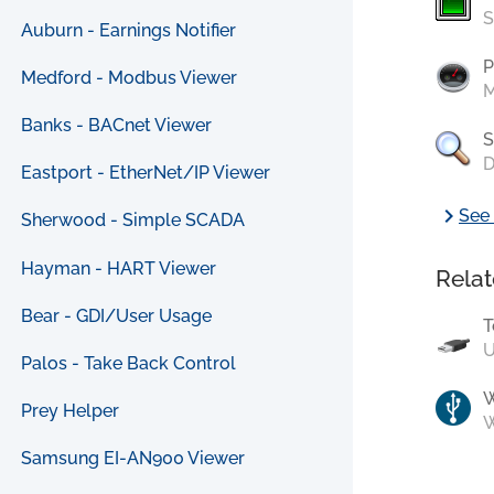
S
Auburn - Earnings Notifier
P
Medford - Modbus Viewer
M
Banks - BACnet Viewer
S
D
Eastport - EtherNet/IP Viewer
chevron_right
See 
Sherwood - Simple SCADA
Hayman - HART Viewer
Relat
Bear - GDI/User Usage
T
U
Palos - Take Back Control
Prey Helper
W
Samsung EI-AN900 Viewer