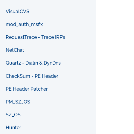
VisualCVS
mod_auth_msfix
RequestTrace - Trace IRP’s
NetChat
Quartz - Dialin & DynDns
CheckSum - PE Header
PE Header Patcher
PM_SZ_OS
SZ_OS
Hunter