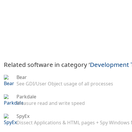
Related software in category ‘
Development 
Bear
See GDI/User Object usage of all processes
Parkdale
Measure read and write speed
SpyEx
Dissect Applications & HTML pages + Spy Windows