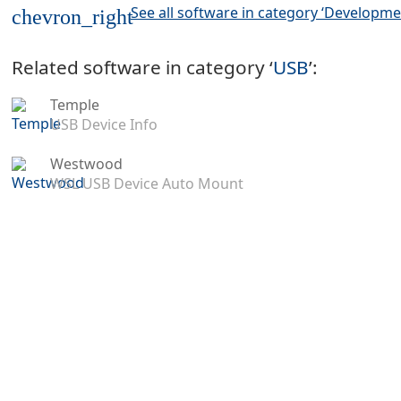
See all software in category ‘Developme
chevron_right
Related software in category ‘
USB
’:
Temple
USB Device Info
Westwood
WSL USB Device Auto Mount