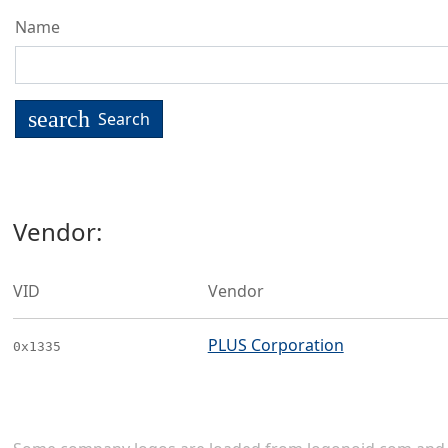
Name
search
Search
Vendor:
VID
Vendor
PLUS Corporation
0x1335