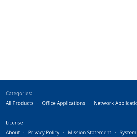
Categories:
All Products
Office Applications
Network Applicati
License
About
Privacy Policy
Mission Statement
System