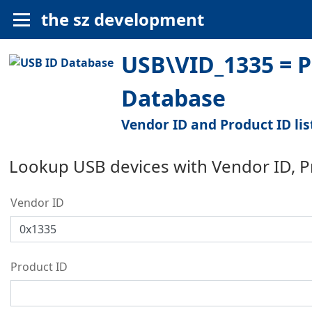
the sz development
USB\VID_1335 = P
Database
Vendor ID and Product ID lis
Lookup USB devices with Vendor ID, 
Vendor ID
Product ID