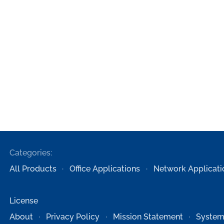
Categories:
All Products
Office Applications
Network Applicati
License
About
Privacy Policy
Mission Statement
System