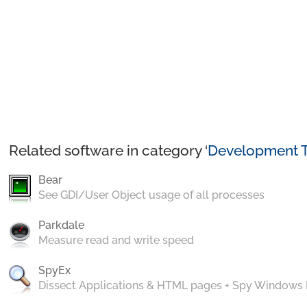
Related software in category ‘
Development T
Bear
See GDI/User Object usage of all processes
Parkdale
Measure read and write speed
SpyEx
Dissect Applications & HTML pages + Spy Windows