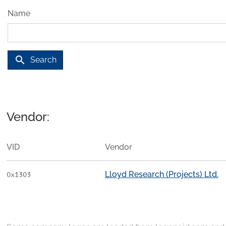
Name
search
Search
Vendor:
VID
Vendor
Lloyd Research (Projects) Ltd.
0x1303