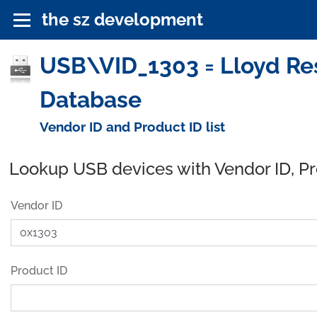
the sz development
USB\VID_1303 = Lloyd Rese
Database
Vendor ID and Product ID list
Lookup USB devices with Vendor ID, P
Vendor ID
Product ID