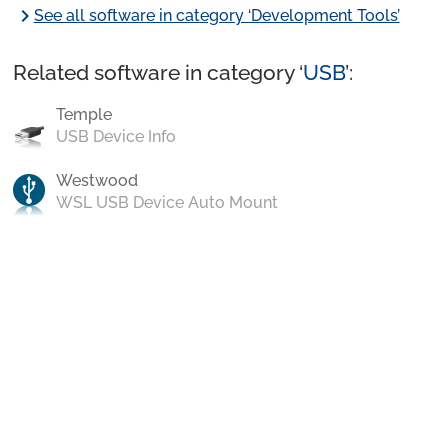
chevron_right
See all software in category ‘Development Tools’
Related software in category ‘
USB
’:
Temple
USB Device Info
Westwood
WSL USB Device Auto Mount