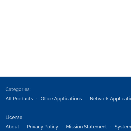
Categories:
All Products
Office Applications
Network Applicati
License
About
Privacy Policy
Mission Statement
System