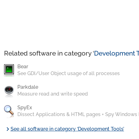
Related software in category ‘
Development T
Bear
See GDI/User Object usage of all processes
Parkdale
Measure read and write speed
SpyEx
Dissect Applications & HTML pages + Spy Windows
chevron_right
See all software in category ‘Development Tools’