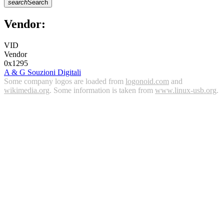
search
Search
Vendor:
VID
Vendor
0x1295
A & G Souzioni Digitali
Some company logos are loaded from
logonoid.com
and
wikimedia.org
. Some information is taken from
www.linux-usb.org
.