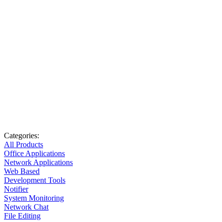
Categories:
All Products
Office Applications
Network Applications
Web Based
Development Tools
Notifier
System Monitoring
Network Chat
File Editing