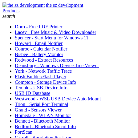
the sz development
Products
search
Doro - Free PDF Printer
Lacey - Free Music & Video Downloader
Spencer - Start Menu for Windows 11
Howard - Email Notifier
Conroe - Calendar Notifier
Bisbee - Battery Monitor
Redwood - Extract Resources
Deansbury - Windows Device Tree Viewer
York - Network Traffic Trace
Flash Builder/Flash Player
Compton - Storage Device Info
Temple - USB Device Info
USB ID Database
Westwood - WSL USB Device Auto Mount
Trion - Serial Port Terminal
Grand - Sensors Viewer
Homedale - WLAN Monitor
Bennett - Bluetooth Monitor
Bedford - Bluetooth Smart Info
PortScan
Carroll - Resolution Per User