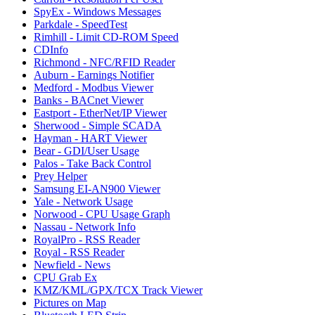
SpyEx - Windows Messages
Parkdale - SpeedTest
Rimhill - Limit CD-ROM Speed
CDInfo
Richmond - NFC/RFID Reader
Auburn - Earnings Notifier
Medford - Modbus Viewer
Banks - BACnet Viewer
Eastport - EtherNet/IP Viewer
Sherwood - Simple SCADA
Hayman - HART Viewer
Bear - GDI/User Usage
Palos - Take Back Control
Prey Helper
Samsung EI-AN900 Viewer
Yale - Network Usage
Norwood - CPU Usage Graph
Nassau - Network Info
RoyalPro - RSS Reader
Royal - RSS Reader
Newfield - News
CPU Grab Ex
KMZ/KML/GPX/TCX Track Viewer
Pictures on Map