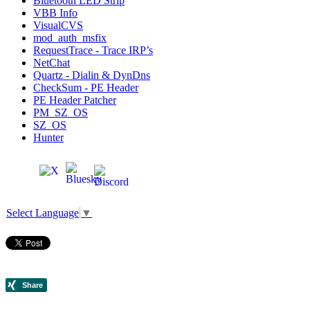
Bluetooth LED Strip
VBB Info
VisualCVS
mod_auth_msfix
RequestTrace - Trace IRP’s
NetChat
Quartz - Dialin & DynDns
CheckSum - PE Header
PE Header Patcher
PM_SZ_OS
SZ_OS
Hunter
Select Language
▼