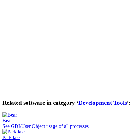
Related software in category ‘
Development Tools
’:
Bear
See GDI/User Object usage of all processes
Parkdale