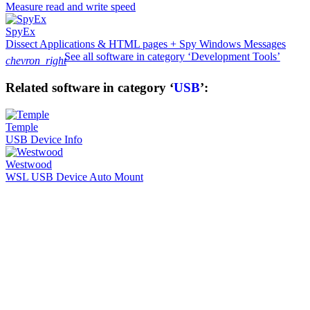
Measure read and write speed
SpyEx
Dissect Applications & HTML pages + Spy Windows Messages
See all software in category ‘Development Tools’
chevron_right
Related software in category ‘
USB
’:
Temple
USB Device Info
Westwood
WSL USB Device Auto Mount