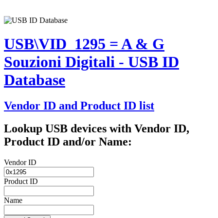
USB\VID_1295 = A & G
Souzioni Digitali - USB ID
Database
Vendor ID and Product ID list
Lookup USB devices with Vendor ID,
Product ID and/or Name:
Vendor ID
Product ID
Name