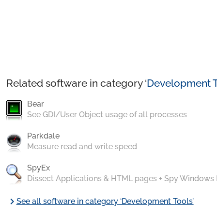
Related software in category ‘
Development T
Bear
See GDI/User Object usage of all processes
Parkdale
Measure read and write speed
SpyEx
Dissect Applications & HTML pages + Spy Windows
chevron_right
See all software in category ‘Development Tools’