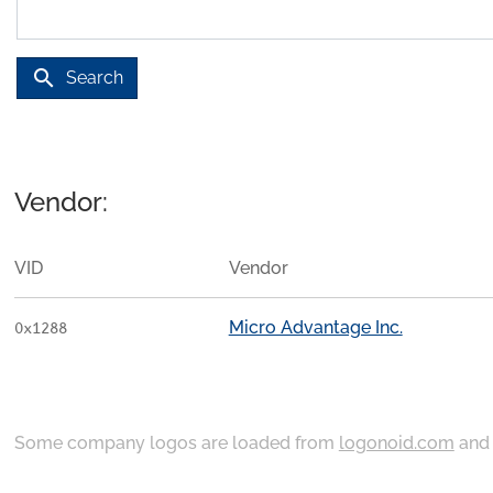
search
Search
Vendor:
VID
Vendor
Micro Advantage Inc.
0x1288
Some company logos are loaded from
logonoid.com
an