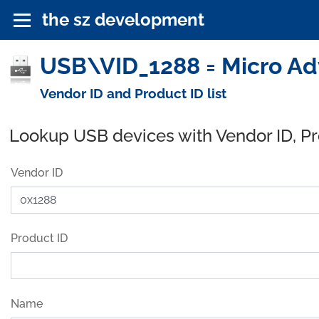
the sz development
USB\VID_1288 = Micro Adv
Vendor ID and Product ID list
Lookup USB devices with Vendor ID, P
Vendor ID
Product ID
Name