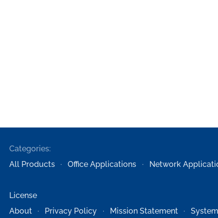
Categories:
All Products
Office Applications
Network Applicati
License
About
Privacy Policy
Mission Statement
System