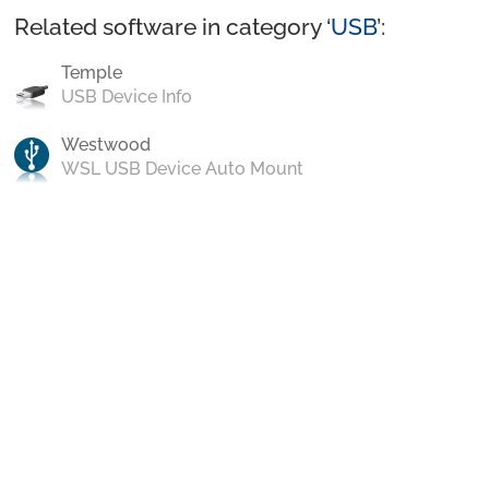
Related software in category ‘
USB
’:
Temple
USB Device Info
Westwood
WSL USB Device Auto Mount