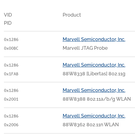
VID
Product
PID
Marvell Semiconductor, Inc.
0x1286
Marvell JTAG Probe
0x00BC
Marvell Semiconductor, Inc.
0x1286
88W8338 [Libertas] 802.11g
0x1FAB
Marvell Semiconductor, Inc.
0x1286
88W8388 802.11a/b/g WLAN
0x2001
Marvell Semiconductor, Inc.
0x1286
88W8362 802.11n WLAN
0x2006