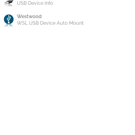
USB Device Info
Westwood
WSL USB Device Auto Mount