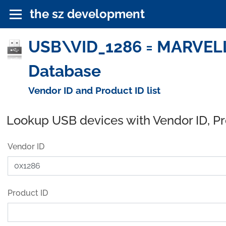
the sz development
USB\VID_1286 = MARVELL
Database
Vendor ID and Product ID list
Lookup USB devices with Vendor ID, P
Vendor ID
Product ID