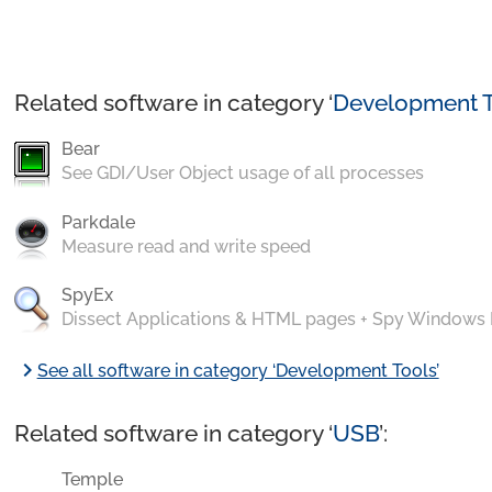
Related software in category ‘
Development T
Bear
See GDI/User Object usage of all processes
Parkdale
Measure read and write speed
SpyEx
Dissect Applications & HTML pages + Spy Windows
chevron_right
See all software in category ‘Development Tools’
Related software in category ‘
USB
’:
Temple