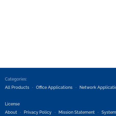
Categories:
All Products
Office Applications
Network Applicati
License
About
Privacy Policy
Mission Statement
System