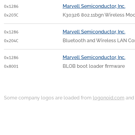
Marvell Semiconductor, Inc.
0x1286
K30326 802.11bgn Wireless Mo
0x203C
Marvell Semiconductor, Inc.
0x1286
Bluetooth and Wireless LAN C
0x204C
Marvell Semiconductor, Inc.
0x1286
BLOB boot loader firmware
0x8001
Some company logos are loaded from
logonoid.com
an