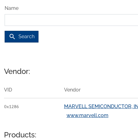
Name
search
Search
Vendor:
VID
Vendor
MARVELL SEMICONDUCTOR, IN
0x1286
www.marvell.com
Products: