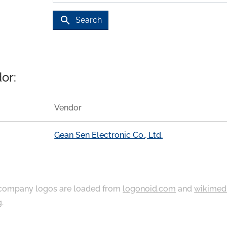
search
Search
or:
Vendor
Gean Sen Electronic Co., Ltd.
ompany logos are loaded from
logonoid.com
and
wikimed
g
.