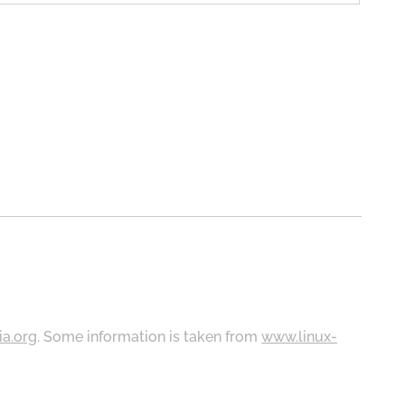
ia.org
. Some information is taken from
www.linux-