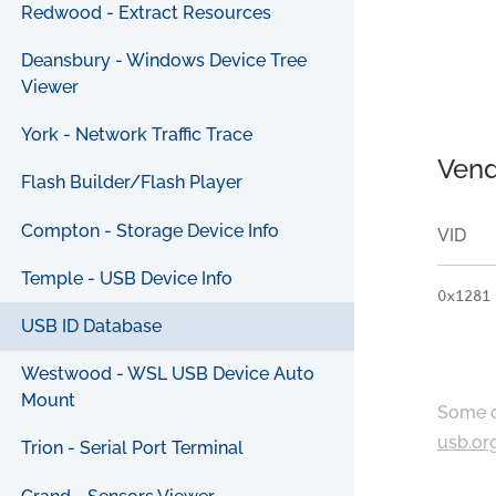
Redwood - Extract Resources
Deansbury - Windows Device Tree
Viewer
York - Network Traffic Trace
Vend
Flash Builder/Flash Player
Compton - Storage Device Info
VID
Temple - USB Device Info
0x1281
USB ID Database
Westwood - WSL USB Device Auto
Mount
Some c
usb.or
Trion - Serial Port Terminal