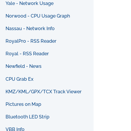
Yale - Network Usage
Norwood - CPU Usage Graph
Nassau - Network Info
RoyalPro - RSS Reader
Royal - RSS Reader
Newfield - News
CPU Grab Ex
KMZ/KML/GPX/TCX Track Viewer
Pictures on Map
Bluetooth LED Strip
VBB Info