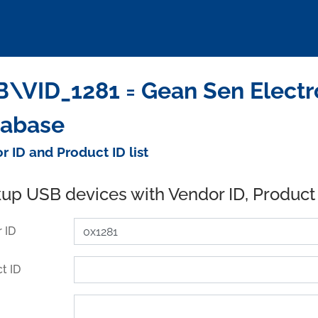
\VID_1281 = Gean Sen Electron
tabase
r ID and Product ID list
up USB devices with Vendor ID, Product
 ID
t ID