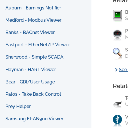
Relat
Auburn - Earnings Notifier
B
S
Medford - Modbus Viewer
P
Banks - BACnet Viewer
M
Eastport - EtherNet/IP Viewer
S
D
Sherwood - Simple SCADA
chevron_right
Hayman - HART Viewer
See 
Bear - GDI/User Usage
Relat
Palos - Take Back Control
T
U
Prey Helper
Samsung EI-AN900 Viewer
W