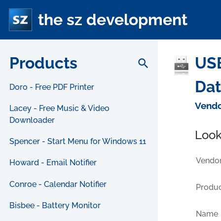
the sz development
Products
USB
search
Da
Doro - Free PDF Printer
Vendo
Lacey - Free Music & Video
Downloader
Look
Spencer - Start Menu for Windows 11
Vendor
Howard - Email Notifier
Conroe - Calendar Notifier
Produc
Bisbee - Battery Monitor
Name