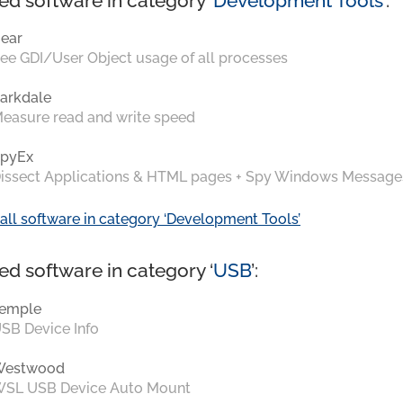
ed software in category ‘
Development Tools
’:
ear
ee GDI/User Object usage of all processes
arkdale
easure read and write speed
pyEx
issect Applications & HTML pages + Spy Windows Message
all software in category ‘Development Tools’
ed software in category ‘
USB
’:
emple
SB Device Info
Westwood
SL USB Device Auto Mount