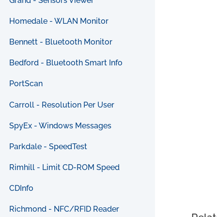
Grand - Sensors Viewer
Homedale - WLAN Monitor
Bennett - Bluetooth Monitor
Bedford - Bluetooth Smart Info
PortScan
Carroll - Resolution Per User
SpyEx - Windows Messages
Parkdale - SpeedTest
Rimhill - Limit CD-ROM Speed
CDInfo
Richmond - NFC/RFID Reader