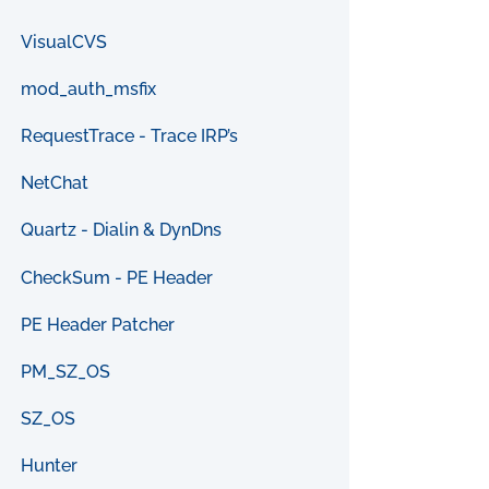
VisualCVS
mod_auth_msfix
RequestTrace - Trace IRP’s
NetChat
Quartz - Dialin & DynDns
CheckSum - PE Header
PE Header Patcher
PM_SZ_OS
SZ_OS
Hunter