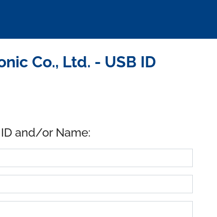
ic Co., Ltd. - USB ID
 ID and/or Name: