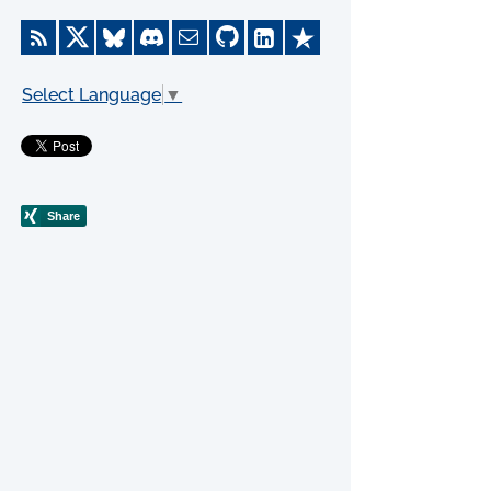
Select Language
▼