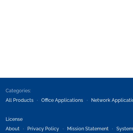
Categories:
All Products
Office Applications
Network Applicati
License
About
Privacy Policy
Mission Statement
System