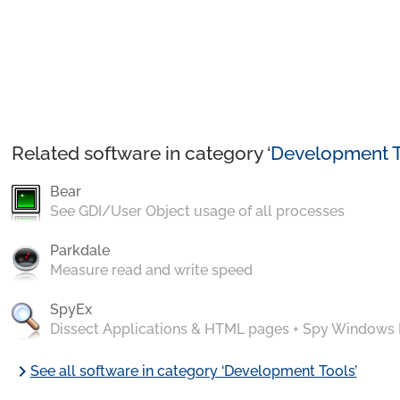
Related software in category ‘
Development T
Bear
See GDI/User Object usage of all processes
Parkdale
Measure read and write speed
SpyEx
Dissect Applications & HTML pages + Spy Windows
chevron_right
See all software in category ‘Development Tools’