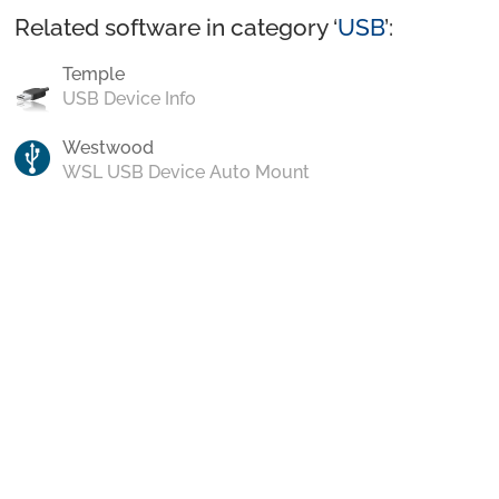
Related software in category ‘
USB
’:
Temple
USB Device Info
Westwood
WSL USB Device Auto Mount