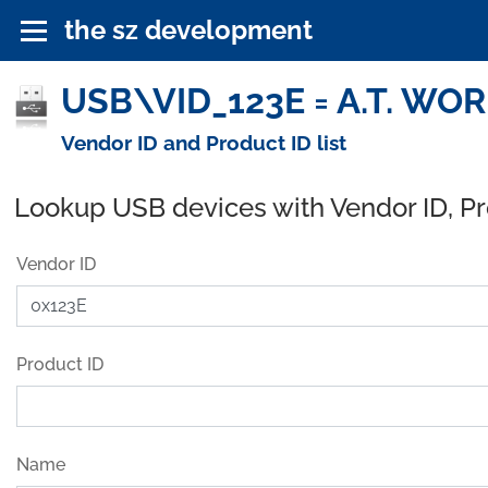
the sz development
USB\VID_123E = A.T. WORK
Vendor ID and Product ID list
Lookup USB devices with Vendor ID, P
Vendor ID
Product ID
Name