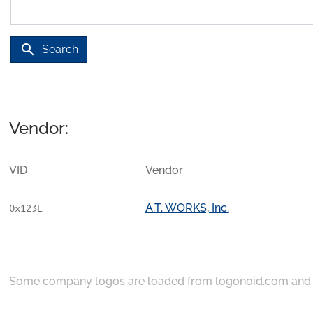
search
Search
Vendor:
VID
Vendor
A.T. WORKS, Inc.
0x123E
Some company logos are loaded from
logonoid.com
an