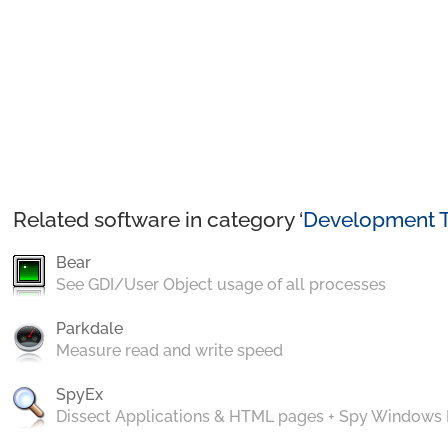
Related software in category ‘
Development T
Bear
See GDI/User Object usage of all processes
Parkdale
Measure read and write speed
SpyEx
Dissect Applications & HTML pages + Spy Windows