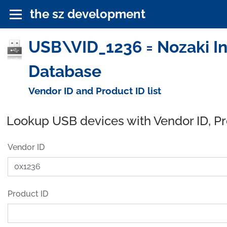
the sz development
USB\VID_1236 = Nozaki Ins
Database
Vendor ID and Product ID list
Lookup USB devices with Vendor ID, P
Vendor ID
Product ID