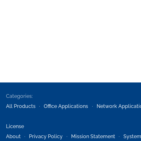
Categories:
All Products
Office Applications
Network Applicati
License
About
Privacy Policy
Mission Statement
System