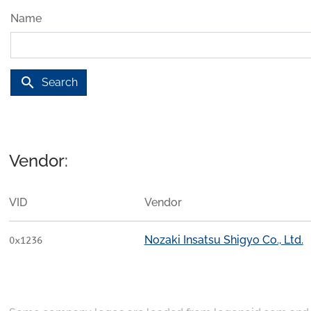
Name
search
Search
Vendor:
VID
Vendor
Nozaki Insatsu Shigyo Co., Ltd.
0x1236