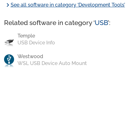
chevron_right
See all software in category ‘Development Tools’
Related software in category ‘
USB
’:
Temple
USB Device Info
Westwood
WSL USB Device Auto Mount