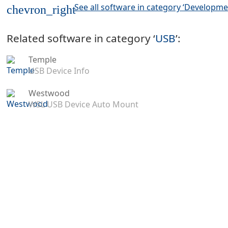
See all software in category ‘Developme
chevron_right
Related software in category ‘
USB
’:
Temple
USB Device Info
Westwood
WSL USB Device Auto Mount