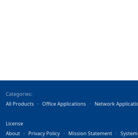
Categories:
All Products
Office Applications
Network Applicati
License
About
Privacy Policy
Mission Statement
System