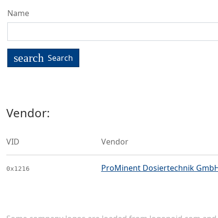
Name
search
Search
Vendor:
VID
Vendor
ProMinent Dosiertechnik Gmb
0x1216