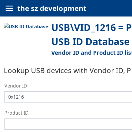
the sz development
USB\VID_1216 = 
USB ID Database
Vendor ID and Product ID lis
Lookup USB devices with Vendor ID, 
Vendor ID
Product ID