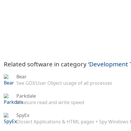
Related software in category ‘
Development 
Bear
See GDI/User Object usage of all processes
Parkdale
Measure read and write speed
SpyEx
Dissect Applications & HTML pages + Spy Windows