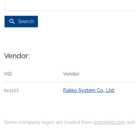
search
Search
Vendor:
VID
Vendor
Fukko System Co., Ltd.
0x1213
Some company logos are loaded from
logonoid.com
an