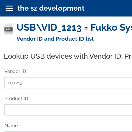
the sz development
USB\VID_1213 = Fukko Sys
Vendor ID and Product ID list
Lookup USB devices with Vendor ID, P
Vendor ID
Product ID
Name