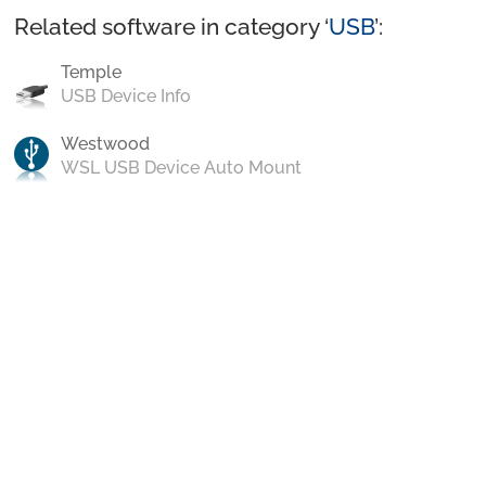
Related software in category ‘
USB
’:
Temple
USB Device Info
Westwood
WSL USB Device Auto Mount