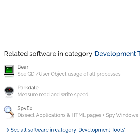
Related software in category ‘
Development T
Bear
See GDI/User Object usage of all processes
Parkdale
Measure read and write speed
SpyEx
Dissect Applications & HTML pages + Spy Windows
chevron_right
See all software in category ‘Development Tools’