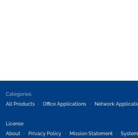
Categories:
All Products
Office Applications
Network Applicati
License
About
Privacy Policy
Mission Statement
System