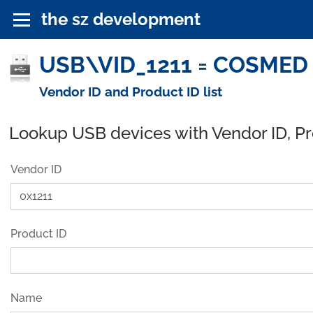
the sz development
USB\VID_1211 = COSMED S.
Vendor ID and Product ID list
Lookup USB devices with Vendor ID, P
Vendor ID
Product ID
Name