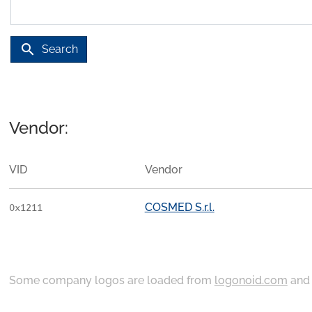
search
Search
Vendor:
VID
Vendor
COSMED S.r.l.
0x1211
Some company logos are loaded from
logonoid.com
an