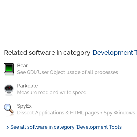
Related software in category ‘
Development T
Bear
See GDI/User Object usage of all processes
Parkdale
Measure read and write speed
SpyEx
Dissect Applications & HTML pages + Spy Windows
chevron_right
See all software in category ‘Development Tools’