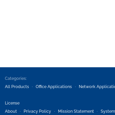
Categories:
All Products
Office Applications
Network Applicati
License
About
Privacy Policy
Mission Statement
System