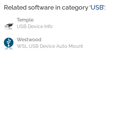
Related software in category ‘
USB
’:
Temple
USB Device Info
Westwood
WSL USB Device Auto Mount