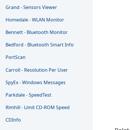
Grand - Sensors Viewer
Homedale - WLAN Monitor
Bennett - Bluetooth Monitor
Bedford - Bluetooth Smart Info
PortScan
Carroll - Resolution Per User
SpyEx - Windows Messages
Parkdale - SpeedTest
Rimhill - Limit CD-ROM Speed
CDInfo
Relat