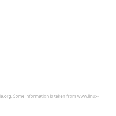
ia.org
. Some information is taken from
www.linux-