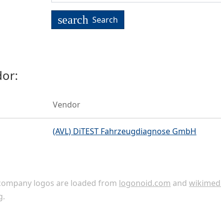
search
Search
or:
Vendor
(AVL) DiTEST Fahrzeugdiagnose GmbH
ompany logos are loaded from
logonoid.com
and
wikimed
g
.