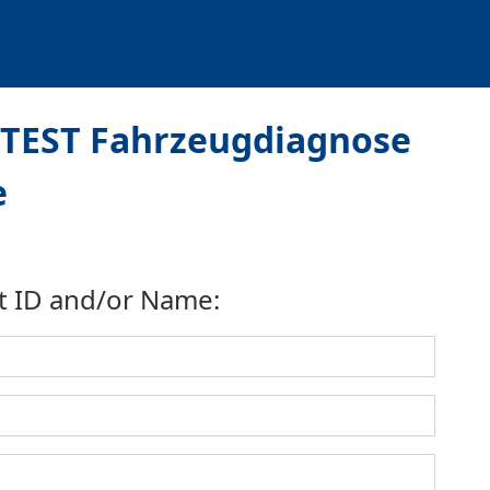
iTEST Fahrzeugdiagnose
e
t ID and/or Name: