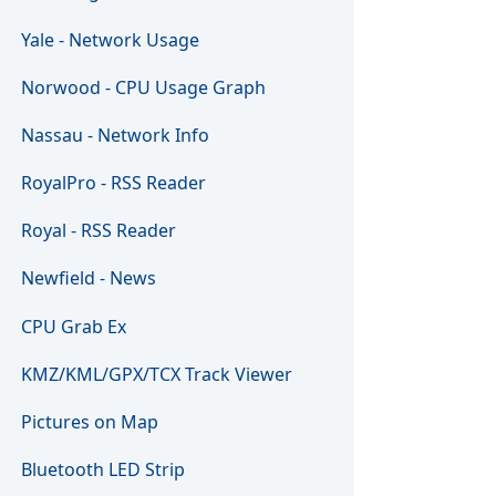
Yale - Network Usage
Norwood - CPU Usage Graph
Nassau - Network Info
RoyalPro - RSS Reader
Royal - RSS Reader
Newfield - News
CPU Grab Ex
KMZ/KML/GPX/TCX Track Viewer
Pictures on Map
Bluetooth LED Strip