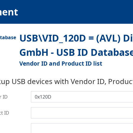
ment
USB\VID_120D = (AVL) D
GmbH - USB ID Databas
Vendor ID and Product ID list
up USB devices with Vendor ID, Produc
r ID
t ID