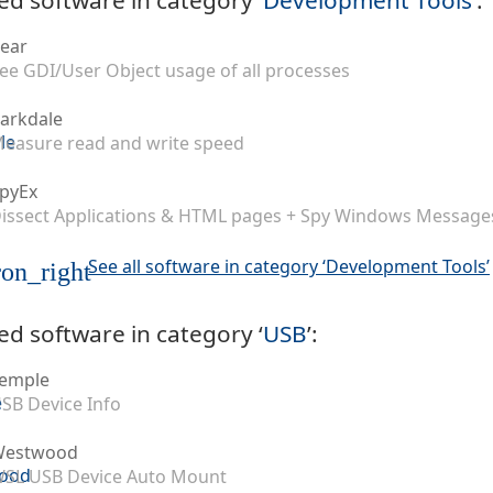
ear
ee GDI/User Object usage of all processes
arkdale
easure read and write speed
pyEx
issect Applications & HTML pages + Spy Windows Message
See all software in category ‘Development Tools’
on_right
ed software in category ‘
USB
’:
emple
SB Device Info
Westwood
SL USB Device Auto Mount