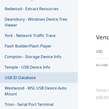
Redwood - Extract Resources
Deansbury - Windows Device Tree
Viewer
York - Network Traffic Trace
Vend
Flash Builder/Flash Player
VID
Compton - Storage Device Info
0x120D
Temple - USB Device Info
USB ID Database
Westwood - WSL USB Device Auto
Some c
Mount
usb.or
Trion - Serial Port Terminal