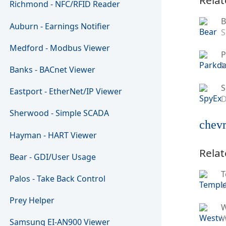
Richmond - NFC/RFID Reader
B
Auburn - Earnings Notifier
S
Medford - Modbus Viewer
P
M
Banks - BACnet Viewer
S
Eastport - EtherNet/IP Viewer
D
Sherwood - Simple SCADA
chevr
Hayman - HART Viewer
Relat
Bear - GDI/User Usage
T
Palos - Take Back Control
U
Prey Helper
W
Samsung EI-AN900 Viewer