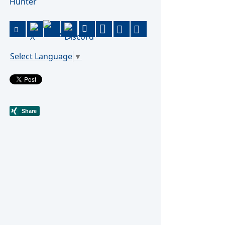
Hunter
Select Language
▼