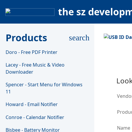
the sz develop
Products
search
Doro - Free PDF Printer
Lacey - Free Music & Video
Downloader
Look
Spencer - Start Menu for Windows
11
Vendo
Howard - Email Notifier
Produc
Conroe - Calendar Notifier
Name
Bisbee - Battery Monitor