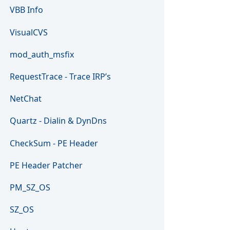
VBB Info
VisualCVS
mod_auth_msfix
RequestTrace - Trace IRP’s
NetChat
Quartz - Dialin & DynDns
CheckSum - PE Header
PE Header Patcher
PM_SZ_OS
SZ_OS