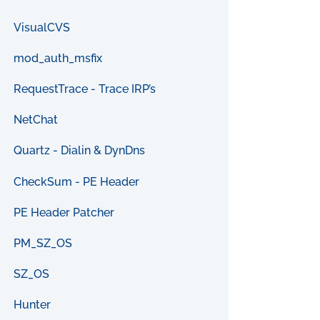
VisualCVS
mod_auth_msfix
RequestTrace - Trace IRP’s
NetChat
Quartz - Dialin & DynDns
CheckSum - PE Header
PE Header Patcher
PM_SZ_OS
SZ_OS
Hunter