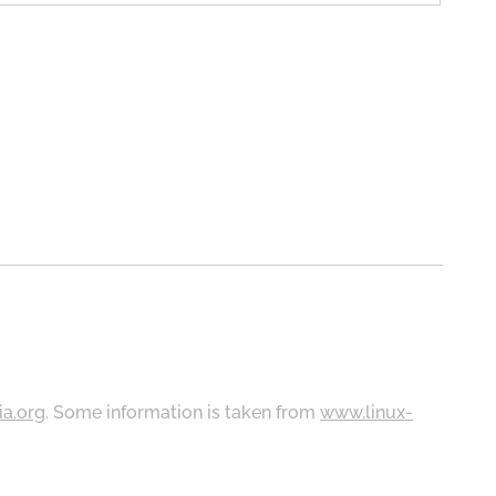
ia.org
. Some information is taken from
www.linux-