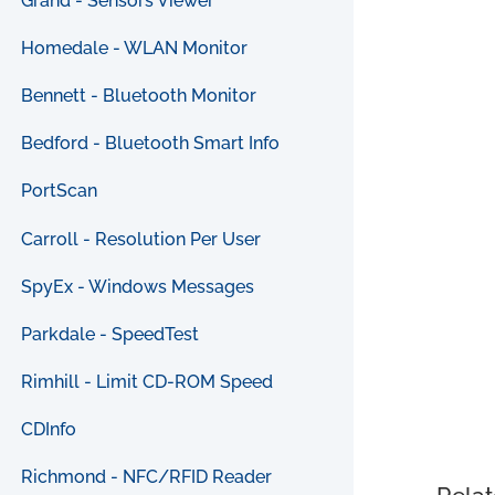
Grand - Sensors Viewer
Homedale - WLAN Monitor
Bennett - Bluetooth Monitor
Bedford - Bluetooth Smart Info
PortScan
Carroll - Resolution Per User
SpyEx - Windows Messages
Parkdale - SpeedTest
Rimhill - Limit CD-ROM Speed
CDInfo
Richmond - NFC/RFID Reader