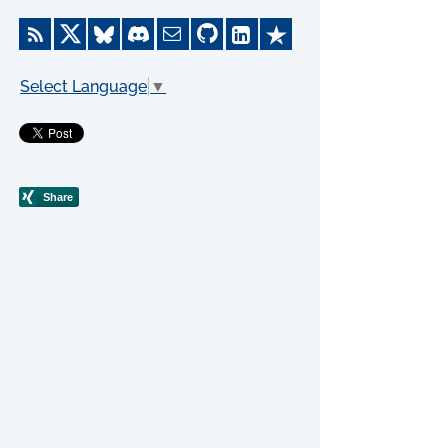
Select Language
▼