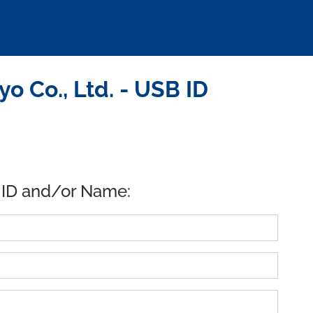
 Co., Ltd. - USB ID
 ID and/or Name: