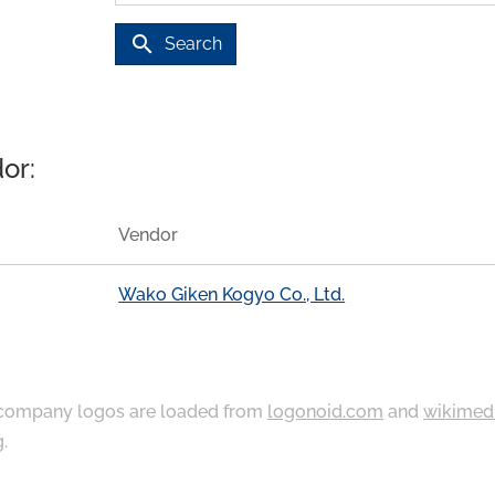
search
Search
or:
Vendor
Wako Giken Kogyo Co., Ltd.
ompany logos are loaded from
logonoid.com
and
wikimed
g
.