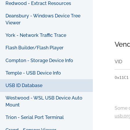
Redwood - Extract Resources
Deansbury - Windows Device Tree
Viewer
York - Network Traffic Trace
Vend
Flash Builder/Flash Player
Compton - Storage Device Info
VID
Temple - USB Device Info
0x11C1
USB ID Database
Westwood - WSL USB Device Auto
Mount
Some c
usb.or
Trion - Serial Port Terminal