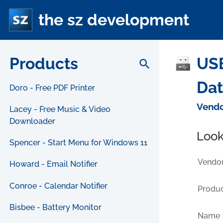
the sz development
Products
USB
search
Da
Doro - Free PDF Printer
Vendo
Lacey - Free Music & Video
Downloader
Look
Spencer - Start Menu for Windows 11
Vendor
Howard - Email Notifier
Conroe - Calendar Notifier
Produc
Bisbee - Battery Monitor
Name