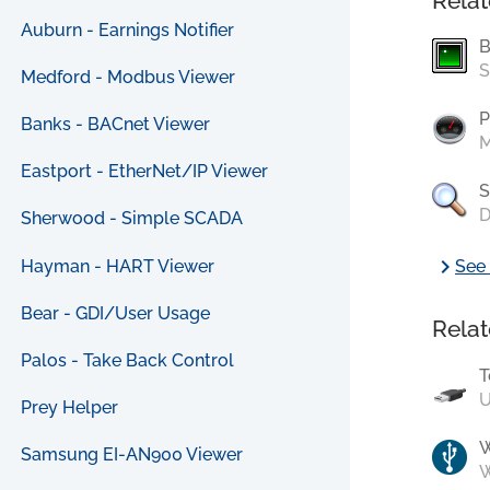
Relat
Auburn - Earnings Notifier
B
S
Medford - Modbus Viewer
P
Banks - BACnet Viewer
M
Eastport - EtherNet/IP Viewer
S
D
Sherwood - Simple SCADA
chevron_right
Hayman - HART Viewer
See 
Bear - GDI/User Usage
Relat
Palos - Take Back Control
T
U
Prey Helper
Samsung EI-AN900 Viewer
W