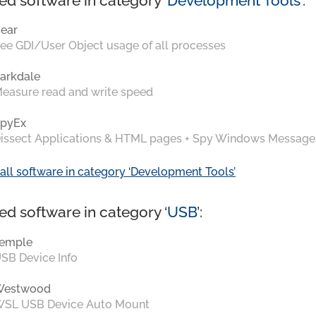
ed software in category ‘
Development Tools
’:
ear
ee GDI/User Object usage of all processes
arkdale
easure read and write speed
pyEx
issect Applications & HTML pages + Spy Windows Message
all software in category ‘Development Tools’
ed software in category ‘
USB
’:
emple
SB Device Info
Westwood
SL USB Device Auto Mount