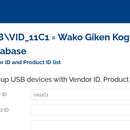
\VID_11C1 = Wako Giken Kogyo
tabase
r ID and Product ID list
up USB devices with Vendor ID, Product
 ID
t ID