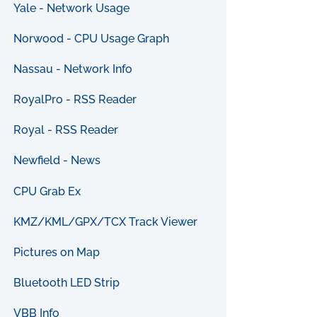
Yale - Network Usage
Norwood - CPU Usage Graph
Nassau - Network Info
RoyalPro - RSS Reader
Royal - RSS Reader
Newfield - News
CPU Grab Ex
KMZ/KML/GPX/TCX Track Viewer
Pictures on Map
Bluetooth LED Strip
VBB Info