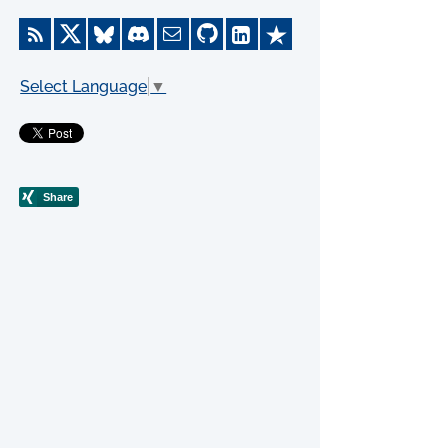
Select Language
▼