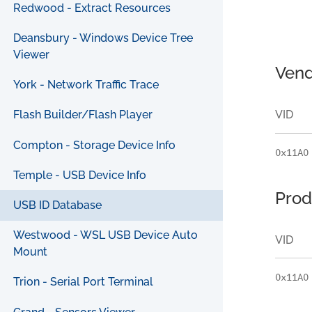
Redwood - Extract Resources
Deansbury - Windows Device Tree
Viewer
Vend
York - Network Traffic Trace
VID
Flash Builder/Flash Player
Compton - Storage Device Info
0x11A0
Temple - USB Device Info
Prod
USB ID Database
Westwood - WSL USB Device Auto
VID
Mount
0x11A0
Trion - Serial Port Terminal