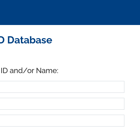
ID Database
 ID and/or Name: