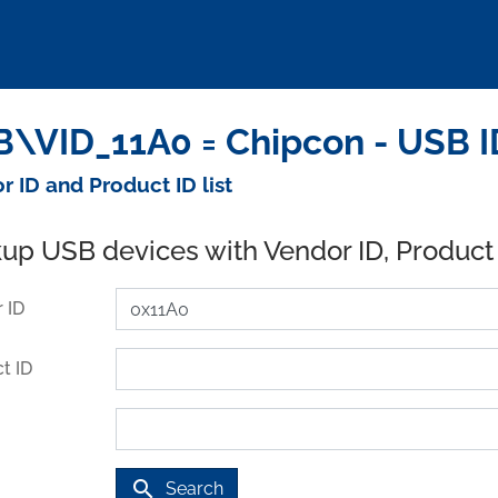
\VID_11A0 = Chipcon - USB 
r ID and Product ID list
up USB devices with Vendor ID, Product
 ID
t ID
search
Search