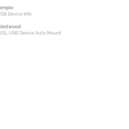
emple
SB Device Info
Westwood
SL USB Device Auto Mount