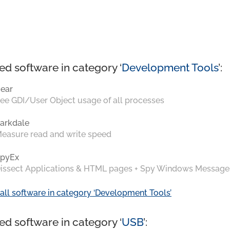
ed software in category ‘
Development Tools
’:
ear
ee GDI/User Object usage of all processes
arkdale
easure read and write speed
pyEx
issect Applications & HTML pages + Spy Windows Message
all software in category ‘Development Tools’
ed software in category ‘
USB
’: