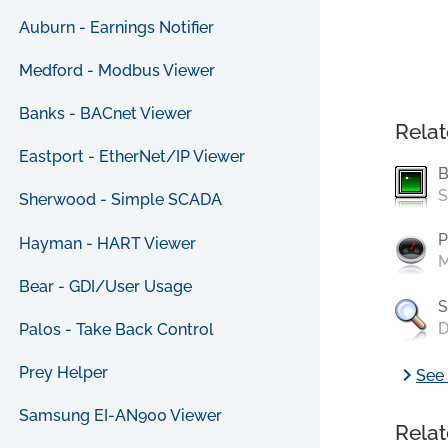
Auburn - Earnings Notifier
Medford - Modbus Viewer
Banks - BACnet Viewer
Relat
Eastport - EtherNet/IP Viewer
B
S
Sherwood - Simple SCADA
P
Hayman - HART Viewer
M
Bear - GDI/User Usage
S
D
Palos - Take Back Control
chevron_right
Prey Helper
See 
Samsung EI-AN900 Viewer
Relat