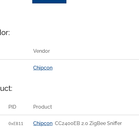
or:
Vendor
Chipcon
uct:
PID
Product
Chipcon
CC2400EB 2.0 ZigBee Sniffer
0xEB11