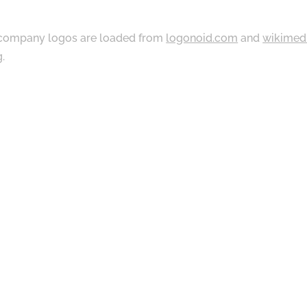
ompany logos are loaded from
logonoid.com
and
wikimed
g
.