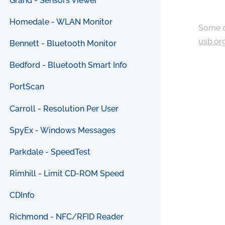
Grand - Sensors Viewer
Homedale - WLAN Monitor
Some c
usb.or
Bennett - Bluetooth Monitor
Bedford - Bluetooth Smart Info
PortScan
Carroll - Resolution Per User
SpyEx - Windows Messages
Parkdale - SpeedTest
Rimhill - Limit CD-ROM Speed
CDInfo
Richmond - NFC/RFID Reader