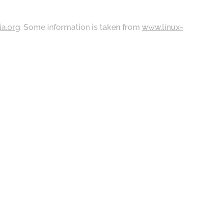
ia.org
. Some information is taken from
www.linux-