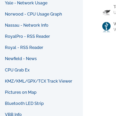
Yale - Network Usage
T
U
Norwood - CPU Usage Graph
Nassau - Network Info
W
RoyalPro - RSS Reader
Royal - RSS Reader
Newfield - News
CPU Grab Ex
KMZ/KML/GPX/TCX Track Viewer
Pictures on Map
Bluetooth LED Strip
VBB Info