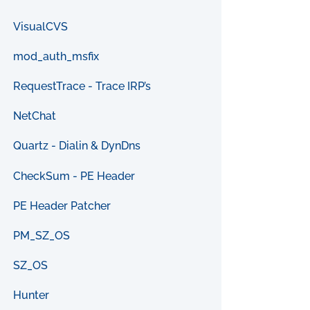
VisualCVS
mod_auth_msfix
RequestTrace - Trace IRP’s
NetChat
Quartz - Dialin & DynDns
CheckSum - PE Header
PE Header Patcher
PM_SZ_OS
SZ_OS
Hunter