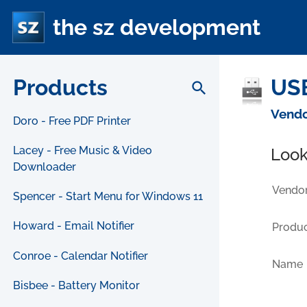
the sz development
Products
USB
search
Vendo
Doro - Free PDF Printer
Lacey - Free Music & Video
Look
Downloader
Vendor
Spencer - Start Menu for Windows 11
Howard - Email Notifier
Produc
Conroe - Calendar Notifier
Name
Bisbee - Battery Monitor