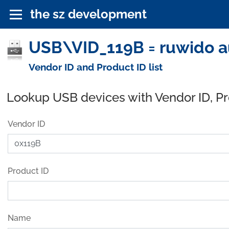
the sz development
USB\VID_119B = ruwido a
Vendor ID and Product ID list
Lookup USB devices with Vendor ID, P
Vendor ID
Product ID
Name