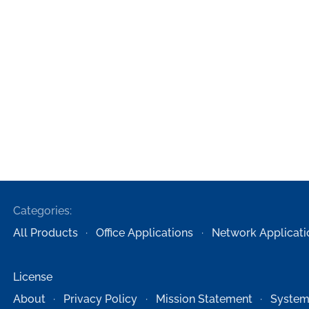
Categories:
All Products
Office Applications
Network Applicati
License
About
Privacy Policy
Mission Statement
System