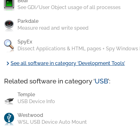
Bear
See GDI/User Object usage of all processes
Parkdale
Measure read and write speed
SpyEx
Dissect Applications & HTML pages + Spy Windows
chevron_right
See all software in category ‘Development Tools’
Related software in category ‘
USB
’:
Temple
USB Device Info
Westwood
WSL USB Device Auto Mount