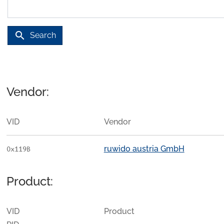
search
Search
Vendor:
VID
Vendor
ruwido austria GmbH
0x119B
Product:
VID
Product