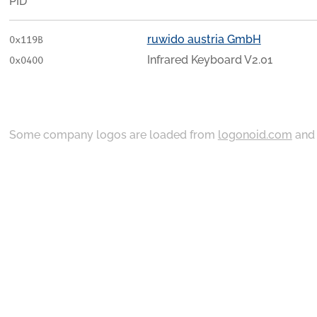
PID
ruwido austria GmbH
0x119B
Infrared Keyboard V2.01
0x0400
Some company logos are loaded from
logonoid.com
an