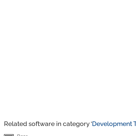
Related software in category ‘
Development T