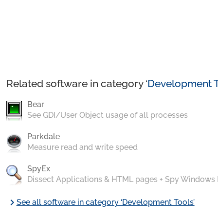
Related software in category ‘
Development T
Bear
See GDI/User Object usage of all processes
Parkdale
Measure read and write speed
SpyEx
Dissect Applications & HTML pages + Spy Windows
chevron_right
See all software in category ‘Development Tools’