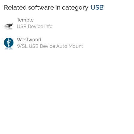
Related software in category ‘
USB
’:
Temple
USB Device Info
Westwood
WSL USB Device Auto Mount