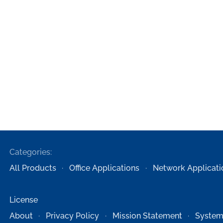
Categories:
All Products
Office Applications
Network Applicati
License
About
Privacy Policy
Mission Statement
System