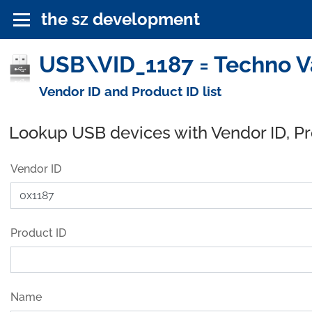
the sz development
USB\VID_1187 = Techno Val
Vendor ID and Product ID list
Lookup USB devices with Vendor ID, P
Vendor ID
Product ID
Name