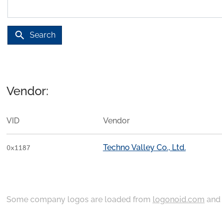
search
Search
Vendor:
VID
Vendor
Techno Valley Co., Ltd.
0x1187
Some company logos are loaded from
logonoid.com
an