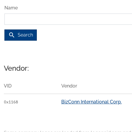
Name
search
Search
Vendor:
VID
Vendor
BizConn International Corp.
0x1168