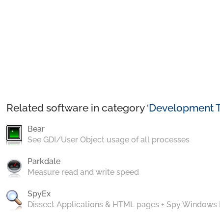
Related software in category ‘
Development T
Bear
See GDI/User Object usage of all processes
Parkdale
Measure read and write speed
SpyEx
Dissect Applications & HTML pages + Spy Windows