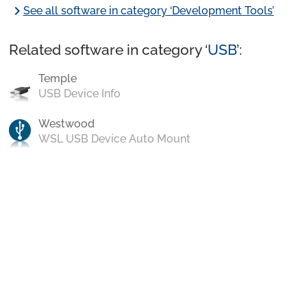
chevron_right
See all software in category ‘Development Tools’
Related software in category ‘
USB
’:
Temple
USB Device Info
Westwood
WSL USB Device Auto Mount