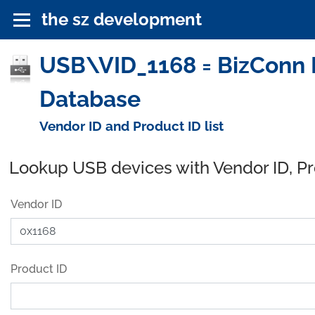
the sz development
USB\VID_1168 = BizConn I
Database
Vendor ID and Product ID list
Lookup USB devices with Vendor ID, P
Vendor ID
Product ID