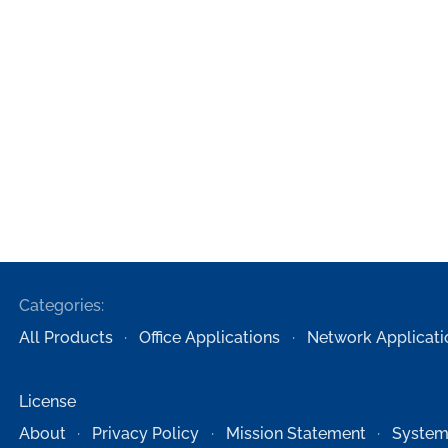
Categories:
All Products
Office Applications
Network Applicati
License
About
Privacy Policy
Mission Statement
System