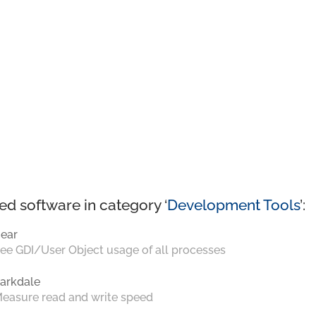
ed software in category ‘
Development Tools
’:
ear
ee GDI/User Object usage of all processes
arkdale
easure read and write speed