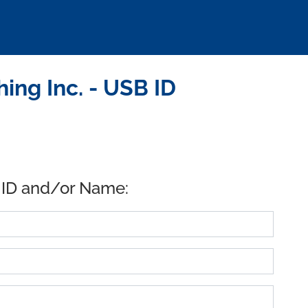
ng Inc. - USB ID
 ID and/or Name: