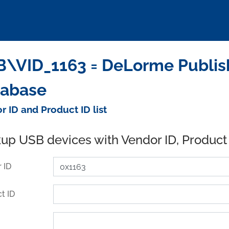
\VID_1163 = DeLorme Publishi
tabase
r ID and Product ID list
up USB devices with Vendor ID, Product
 ID
t ID