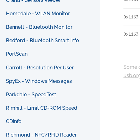
Grand - Sensors Viewer
Homedale - WLAN Monitor
0x1163
Bennett - Bluetooth Monitor
0x1163
Bedford - Bluetooth Smart Info
PortScan
Some c
Carroll - Resolution Per User
usb.or
SpyEx - Windows Messages
Parkdale - SpeedTest
Rimhill - Limit CD-ROM Speed
CDInfo
Richmond - NFC/RFID Reader