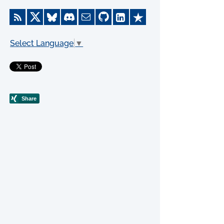
Select Language
▼