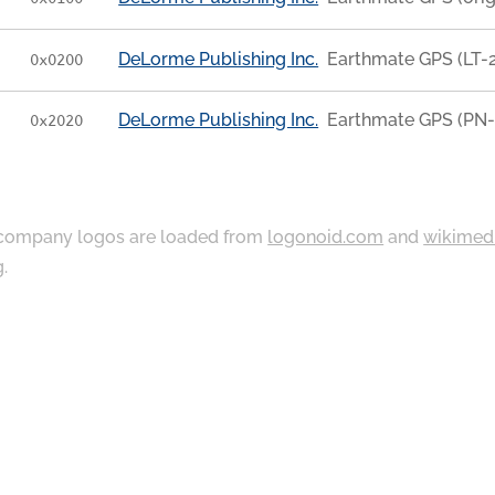
DeLorme Publishing Inc.
Earthmate GPS (LT-2
0x0200
DeLorme Publishing Inc.
Earthmate GPS (PN-
0x2020
ompany logos are loaded from
logonoid.com
and
wikimed
g
.