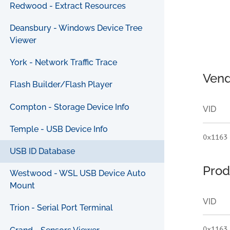
Redwood - Extract Resources
Deansbury - Windows Device Tree
Viewer
York - Network Traffic Trace
Vend
Flash Builder/Flash Player
Compton - Storage Device Info
VID
Temple - USB Device Info
0x1163
USB ID Database
Prod
Westwood - WSL USB Device Auto
Mount
VID
Trion - Serial Port Terminal
0x1163