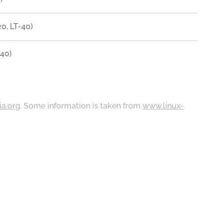
0, LT-40)
40)
ia.org
. Some information is taken from
www.linux-