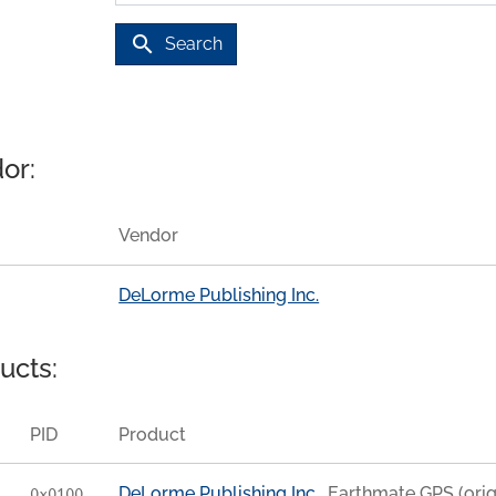
search
Search
or:
Vendor
DeLorme Publishing Inc.
ucts:
PID
Product
DeLorme Publishing Inc.
Earthmate GPS (orig
0x0100