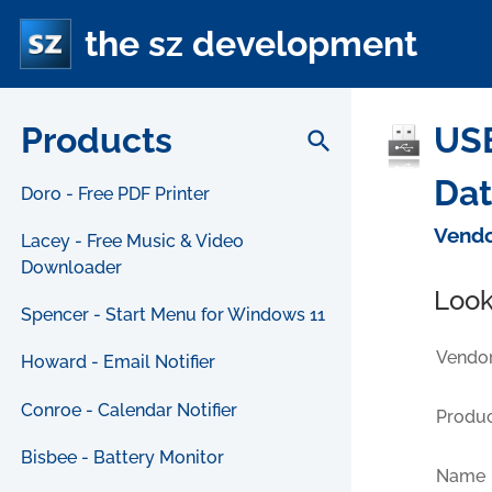
the sz development
Products
USB
search
Da
Doro - Free PDF Printer
Vendo
Lacey - Free Music & Video
Downloader
Look
Spencer - Start Menu for Windows 11
Vendor
Howard - Email Notifier
Conroe - Calendar Notifier
Produc
Bisbee - Battery Monitor
Name