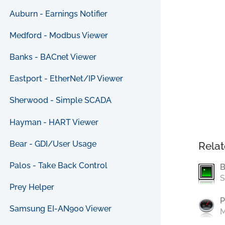
Auburn - Earnings Notifier
Medford - Modbus Viewer
Banks - BACnet Viewer
Eastport - EtherNet/IP Viewer
Sherwood - Simple SCADA
Hayman - HART Viewer
Bear - GDI/User Usage
Relat
Palos - Take Back Control
B
S
Prey Helper
P
Samsung EI-AN900 Viewer
M