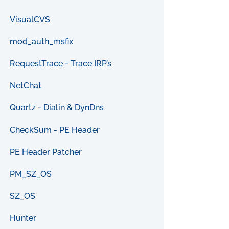
VisualCVS
mod_auth_msfix
RequestTrace - Trace IRP’s
NetChat
Quartz - Dialin & DynDns
CheckSum - PE Header
PE Header Patcher
PM_SZ_OS
SZ_OS
Hunter