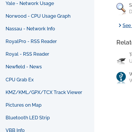
Yale - Network Usage
S
D
Norwood - CPU Usage Graph
chevron_right
See 
Nassau - Network Info
Relat
RoyalPro - RSS Reader
Royal - RSS Reader
T
U
Newfield - News
CPU Grab Ex
W
KMZ/KML/GPX/TCX Track Viewer
Pictures on Map
Bluetooth LED Strip
VBB Info