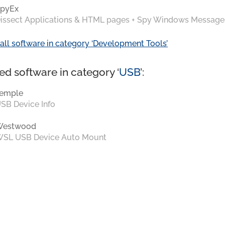
pyEx
issect Applications & HTML pages + Spy Windows Message
all software in category ‘Development Tools’
ed software in category ‘
USB
’:
emple
SB Device Info
Westwood
SL USB Device Auto Mount