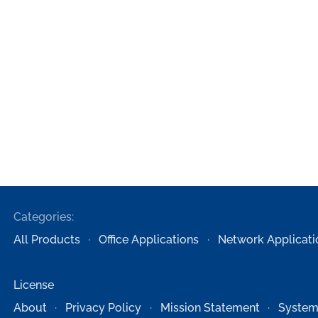
Categories:
All Products
Office Applications
Network Applicati
License
About
Privacy Policy
Mission Statement
System