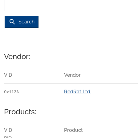
search
Search
Vendor:
VID
Vendor
RedRat Ltd.
0x112A
Products:
VID
Product