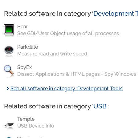
Related software in category ‘
Development T
Bear
See GDI/User Object usage of all processes
Parkdale
Measure read and write speed
SpyEx
Dissect Applications & HTML pages + Spy Windows
chevron_right
See all software in category ‘Development Tools’
Related software in category ‘
USB
’:
Temple
USB Device Info