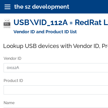
the sz development
USB\VID_112A = RedRat Lt
Vendor ID and Product ID list
Lookup USB devices with Vendor ID, P
Vendor ID
Product ID
Name