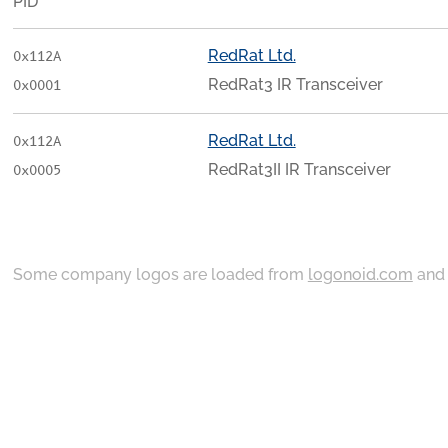
PID
RedRat Ltd.
0x112A
RedRat3 IR Transceiver
0x0001
RedRat Ltd.
0x112A
RedRat3II IR Transceiver
0x0005
Some company logos are loaded from
logonoid.com
an