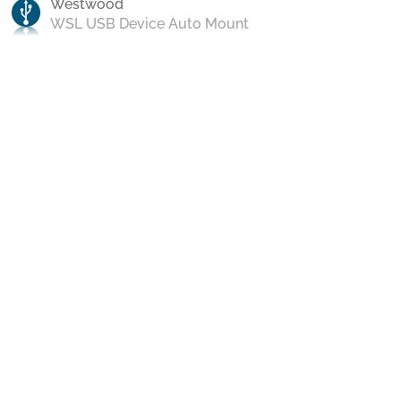
Westwood
WSL USB Device Auto Mount