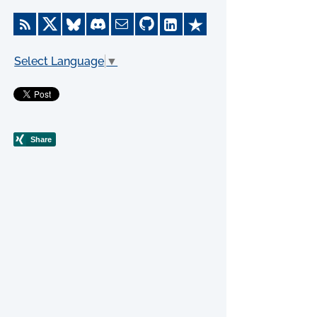
Select Language
▼