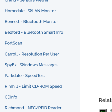
Grand - Sensors Viewer
Homedale - WLAN Monitor
Bennett - Bluetooth Monitor
Bedford - Bluetooth Smart Info
PortScan
Carroll - Resolution Per User
SpyEx - Windows Messages
Parkdale - SpeedTest
Rimhill - Limit CD-ROM Speed
CDInfo
Relat
Richmond - NFC/RFID Reader
B