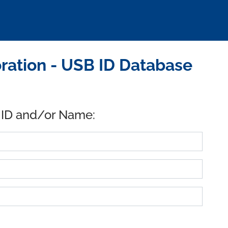
ration - USB ID Database
 ID and/or Name: