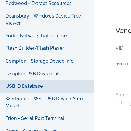
Redwood - Extract Resources
Deansbury - Windows Device Tree
Viewer
Vend
York - Network Traffic Trace
VID
Flash Builder/Flash Player
Compton - Storage Device Info
0x110F
Temple - USB Device Info
USB ID Database
Some c
Westwood - WSL USB Device Auto
usb.or
Mount
Trion - Serial Port Terminal