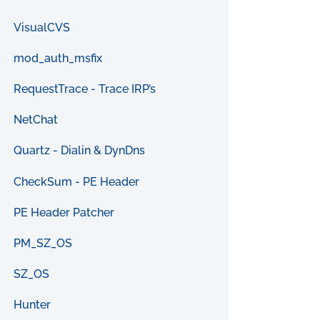
VisualCVS
mod_auth_msfix
RequestTrace - Trace IRP’s
NetChat
Quartz - Dialin & DynDns
CheckSum - PE Header
PE Header Patcher
PM_SZ_OS
SZ_OS
Hunter