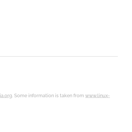
ia.org
. Some information is taken from
www.linux-