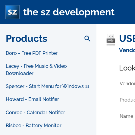
the sz development
Products
USB
search
Vendo
Doro - Free PDF Printer
Lacey - Free Music & Video
Look
Downloader
Vendor
Spencer - Start Menu for Windows 11
Howard - Email Notifier
Produc
Conroe - Calendar Notifier
Name
Bisbee - Battery Monitor