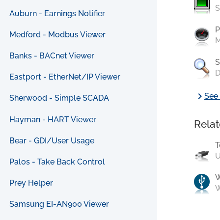
S
Auburn - Earnings Notifier
P
Medford - Modbus Viewer
M
Banks - BACnet Viewer
S
D
Eastport - EtherNet/IP Viewer
chevron_right
See 
Sherwood - Simple SCADA
Hayman - HART Viewer
Relat
Bear - GDI/User Usage
T
U
Palos - Take Back Control
Prey Helper
W
Samsung EI-AN900 Viewer