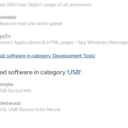
ee GDI/User Object usage of all processes
arkdale
easure read and write speed
pyEx
issect Applications & HTML pages + Spy Windows Message
all software in category ‘Development Tools’
ed software in category ‘
USB
’:
emple
SB Device Info
Westwood
SL USB Device Auto Mount