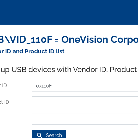
\VID_110F = OneVision Corpo
r ID and Product ID list
up USB devices with Vendor ID, Product
 ID
t ID
search
Search