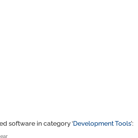
ed software in category ‘
Development Tools
’:
ear