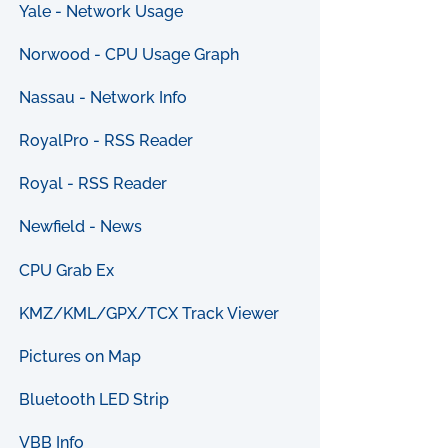
Yale - Network Usage
Norwood - CPU Usage Graph
Nassau - Network Info
RoyalPro - RSS Reader
Royal - RSS Reader
Newfield - News
CPU Grab Ex
KMZ/KML/GPX/TCX Track Viewer
Pictures on Map
Bluetooth LED Strip
VBB Info