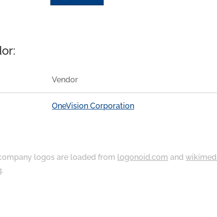
or:
Vendor
OneVision Corporation
ompany logos are loaded from
logonoid.com
and
wikimed
g
.