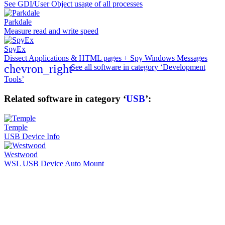
See GDI/User Object usage of all processes
Parkdale
Measure read and write speed
SpyEx
Dissect Applications & HTML pages + Spy Windows Messages
chevron_right
See all software in category ‘Development
Tools’
Related software in category ‘
USB
’:
Temple
USB Device Info
Westwood
WSL USB Device Auto Mount