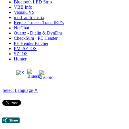
Bluetooth LED Strip
VBB Info
VisualCVS
mod_auth_msfix
RequestTrace - Trace IRP’s
NetChat
Quartz - Dialin & DynDns
CheckSum - PE Header
PE Header Patcher
PM_SZ_OS
SZ_OS
Hunter
Select Language
▼