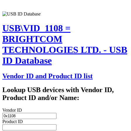
USB\VID_1108 =
BRIGHTCOM
TECHNOLOGIES LTD. - USB
ID Database
Vendor ID and Product ID list
Lookup USB devices with Vendor ID,
Product ID and/or Name:
Vendor ID
Product ID