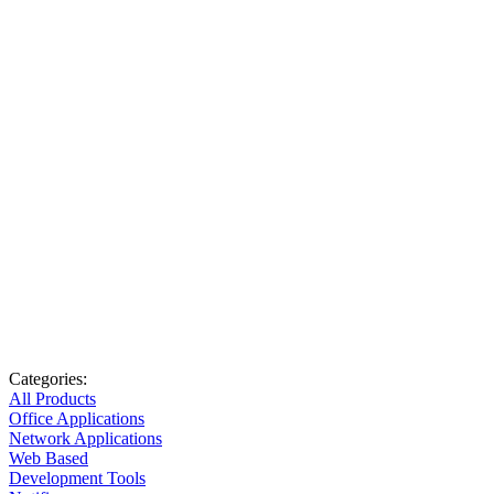
Categories:
All Products
Office Applications
Network Applications
Web Based
Development Tools