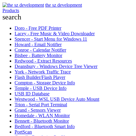
the sz development
Products
search
Doro - Free PDF Printer
Lacey - Free Music & Video Downloader
Spencer - Start Menu for Windows 11
Howard - Email Notifier
Conroe - Calendar Notifier
Bisbee - Battery Monitor
Redwood - Extract Resources
Deansbury - Windows Device Tree Viewer
York - Network Traffic Trace
Flash Builder/Flash Player
Compton - Storage Device Info
Temple - USB Device Info
USB ID Database
Westwood - WSL USB Device Auto Mount
Trion - Serial Port Terminal
Grand - Sensors Viewer
Homedale - WLAN Monitor
Bennett - Bluetooth Monitor
Bedford - Bluetooth Smart Info
PortScan