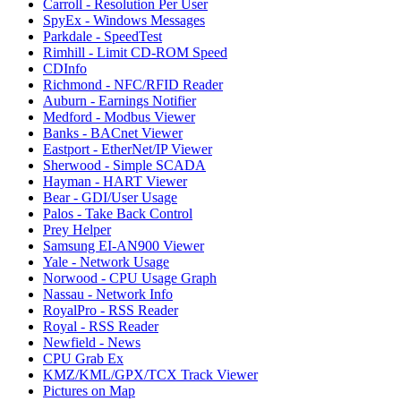
Carroll - Resolution Per User
SpyEx - Windows Messages
Parkdale - SpeedTest
Rimhill - Limit CD-ROM Speed
CDInfo
Richmond - NFC/RFID Reader
Auburn - Earnings Notifier
Medford - Modbus Viewer
Banks - BACnet Viewer
Eastport - EtherNet/IP Viewer
Sherwood - Simple SCADA
Hayman - HART Viewer
Bear - GDI/User Usage
Palos - Take Back Control
Prey Helper
Samsung EI-AN900 Viewer
Yale - Network Usage
Norwood - CPU Usage Graph
Nassau - Network Info
RoyalPro - RSS Reader
Royal - RSS Reader
Newfield - News
CPU Grab Ex
KMZ/KML/GPX/TCX Track Viewer
Pictures on Map