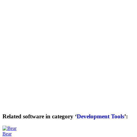
Related software in category ‘
Development Tools
’:
Bear