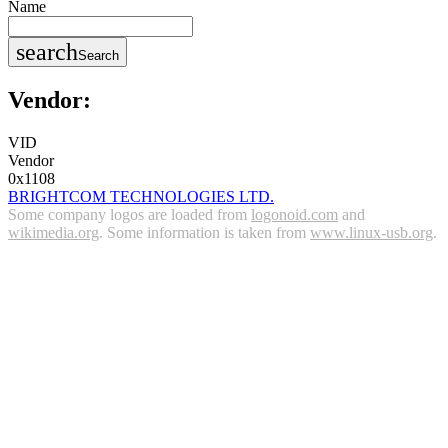
Name
search
Search
Vendor:
VID
Vendor
0x1108
BRIGHTCOM TECHNOLOGIES LTD.
Some company logos are loaded from
logonoid.com
and
wikimedia.org
. Some information is taken from
www.linux-usb.org
.