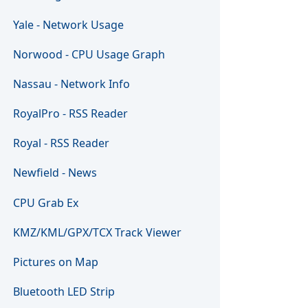
Yale - Network Usage
Norwood - CPU Usage Graph
Nassau - Network Info
RoyalPro - RSS Reader
Royal - RSS Reader
Newfield - News
CPU Grab Ex
KMZ/KML/GPX/TCX Track Viewer
Pictures on Map
Bluetooth LED Strip