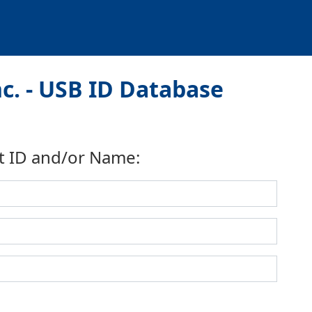
nc. - USB ID Database
t ID and/or Name: