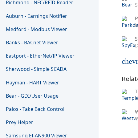
Richmond - NFC/RFID Reader
S
Auburn - Earnings Notifier
P
M
Medford - Modbus Viewer
S
Banks - BACnet Viewer
D
Eastport - EtherNet/IP Viewer
chevr
Sherwood - Simple SCADA
Relat
Hayman - HART Viewer
T
Bear - GDI/User Usage
U
Palos - Take Back Control
W
Prey Helper
Samsung EI-AN900 Viewer