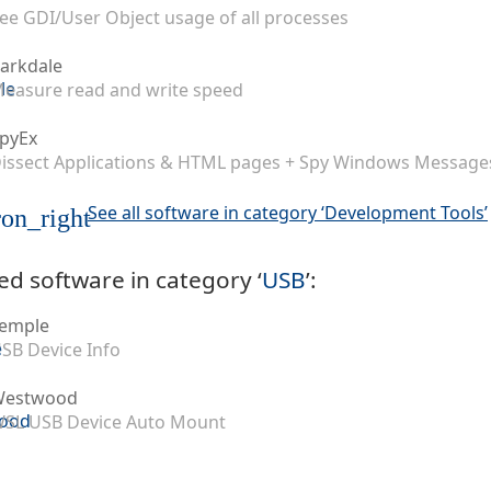
ee GDI/User Object usage of all processes
arkdale
easure read and write speed
pyEx
issect Applications & HTML pages + Spy Windows Message
See all software in category ‘Development Tools’
on_right
ed software in category ‘
USB
’:
emple
SB Device Info
Westwood
SL USB Device Auto Mount