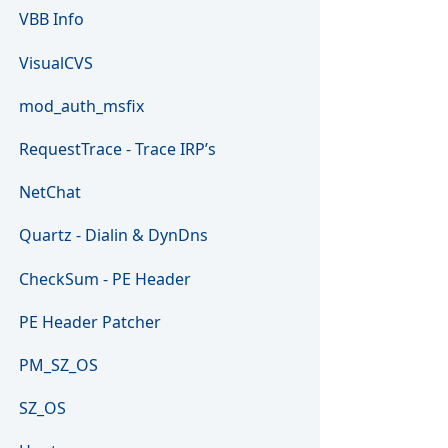
VBB Info
VisualCVS
mod_auth_msfix
RequestTrace - Trace IRP’s
NetChat
Quartz - Dialin & DynDns
CheckSum - PE Header
PE Header Patcher
PM_SZ_OS
SZ_OS