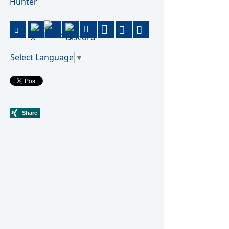
Hunter
Select Language
▼