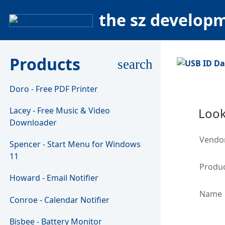
the sz develop
Products
search
Doro - Free PDF Printer
Lacey - Free Music & Video
Look
Downloader
Vendo
Spencer - Start Menu for Windows
11
Produc
Howard - Email Notifier
Name
Conroe - Calendar Notifier
Bisbee - Battery Monitor