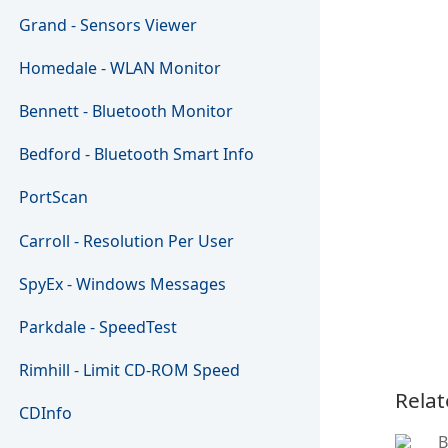
Grand - Sensors Viewer
Homedale - WLAN Monitor
Bennett - Bluetooth Monitor
Bedford - Bluetooth Smart Info
PortScan
Carroll - Resolution Per User
SpyEx - Windows Messages
Parkdale - SpeedTest
Rimhill - Limit CD-ROM Speed
Relat
CDInfo
B