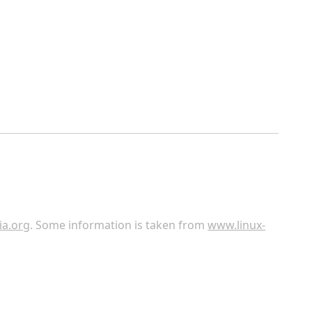
ia.org
. Some information is taken from
www.linux-