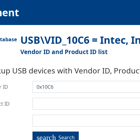
ment
USB\VID_10C6 = Intec, I
Vendor ID and Product ID list
up USB devices with Vendor ID, Produc
r ID
t ID
search
Search