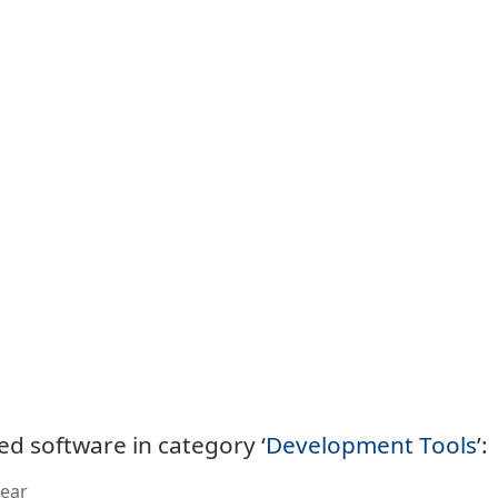
ed software in category ‘
Development Tools
’:
ear