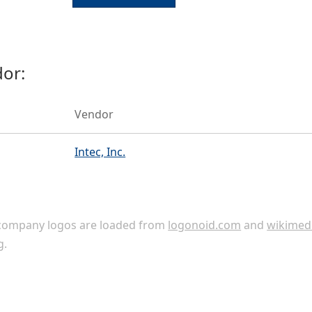
or:
Vendor
Intec, Inc.
ompany logos are loaded from
logonoid.com
and
wikimed
g
.