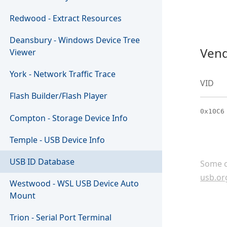
Redwood - Extract Resources
Deansbury - Windows Device Tree
Vend
Viewer
York - Network Traffic Trace
VID
Flash Builder/Flash Player
0x10C6
Compton - Storage Device Info
Temple - USB Device Info
USB ID Database
Some c
usb.or
Westwood - WSL USB Device Auto
Mount
Trion - Serial Port Terminal