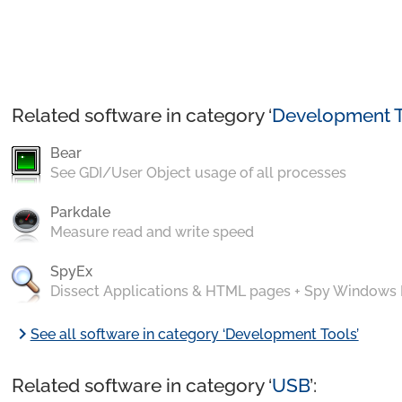
Related software in category ‘
Development T
Bear
See GDI/User Object usage of all processes
Parkdale
Measure read and write speed
SpyEx
Dissect Applications & HTML pages + Spy Windows
chevron_right
See all software in category ‘Development Tools’
Related software in category ‘
USB
’: