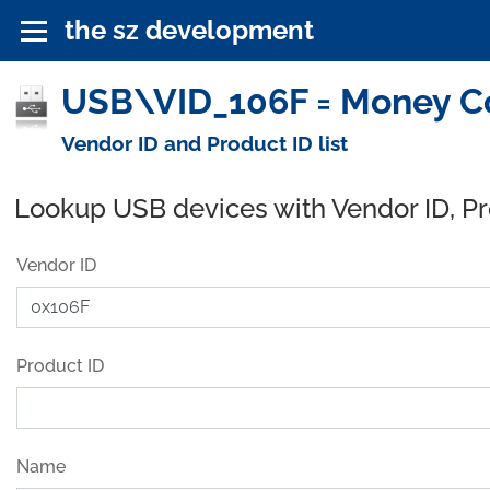
the sz development
USB\VID_106F = Money Co
Vendor ID and Product ID list
Lookup USB devices with Vendor ID, P
Vendor ID
Product ID
Name