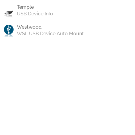
Temple
USB Device Info
Westwood
WSL USB Device Auto Mount