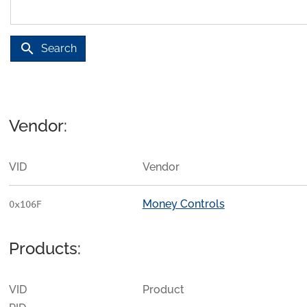
search
Search
Vendor:
VID
Vendor
Money Controls
0x106F
Products:
VID
Product