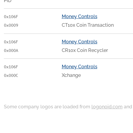
PID
Money Controls
0x106F
CT10x Coin Transaction
0x0009
Money Controls
0x106F
CR10x Coin Recycler
0x000A
Money Controls
0x106F
Xchange
0x000C
Some company logos are loaded from
logonoid.com
an