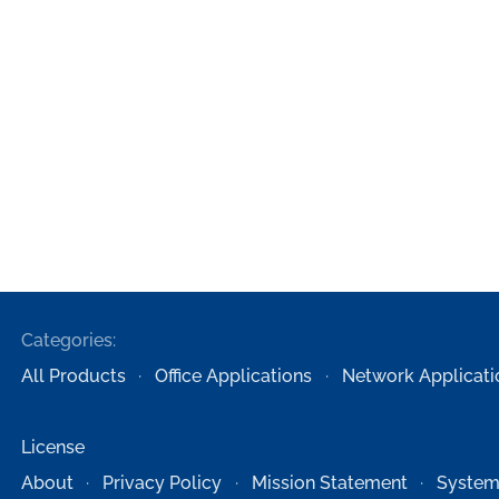
Categories:
All Products
Office Applications
Network Applicati
License
About
Privacy Policy
Mission Statement
System