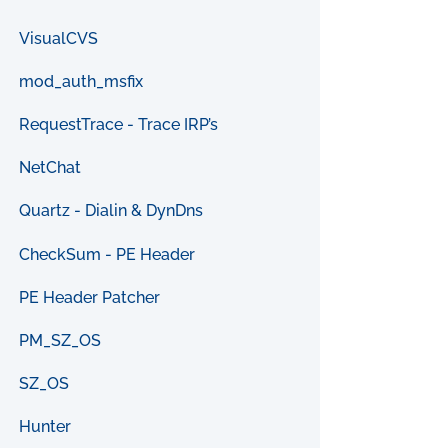
VisualCVS
mod_auth_msfix
RequestTrace - Trace IRP’s
NetChat
Quartz - Dialin & DynDns
CheckSum - PE Header
PE Header Patcher
PM_SZ_OS
SZ_OS
Hunter