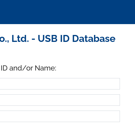
., Ltd. - USB ID Database
 ID and/or Name: