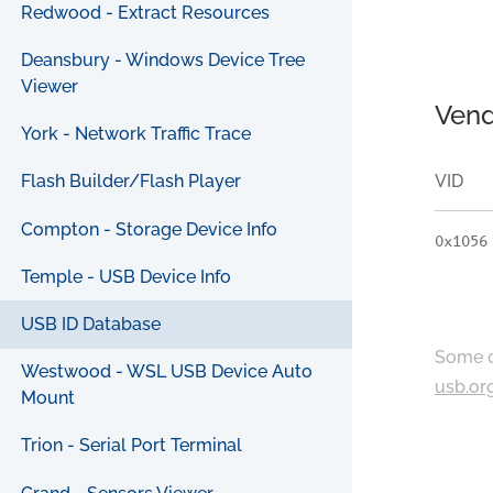
Redwood - Extract Resources
Deansbury - Windows Device Tree
Viewer
Vend
York - Network Traffic Trace
VID
Flash Builder/Flash Player
Compton - Storage Device Info
0x1056
Temple - USB Device Info
USB ID Database
Some c
Westwood - WSL USB Device Auto
usb.or
Mount
Trion - Serial Port Terminal