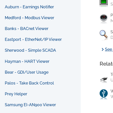
S
Auburn - Earnings Notifier
P
Medford - Modbus Viewer
M
Banks - BACnet Viewer
S
D
Eastport - EtherNet/IP Viewer
chevron_right
See 
Sherwood - Simple SCADA
Hayman - HART Viewer
Relat
Bear - GDI/User Usage
T
U
Palos - Take Back Control
Prey Helper
W
Samsung EI-AN900 Viewer