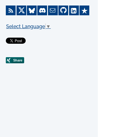
Select Language
▼