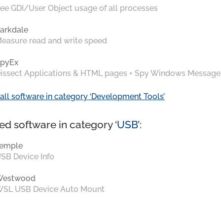
ee GDI/User Object usage of all processes
arkdale
easure read and write speed
pyEx
issect Applications & HTML pages + Spy Windows Message
all software in category ‘Development Tools’
ed software in category ‘
USB
’:
emple
SB Device Info
Westwood
SL USB Device Auto Mount