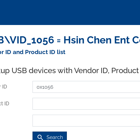
\VID_1056 = Hsin Chen Ent Co
r ID and Product ID list
up USB devices with Vendor ID, Product
 ID
t ID
search
Search