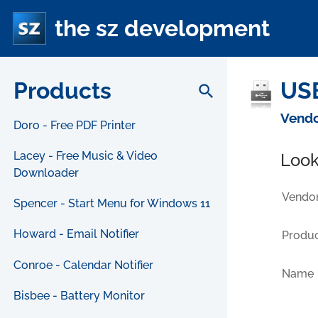
the sz development
Products
USB
search
Vendo
Doro - Free PDF Printer
Lacey - Free Music & Video
Look
Downloader
Vendor
Spencer - Start Menu for Windows 11
Howard - Email Notifier
Produc
Conroe - Calendar Notifier
Name
Bisbee - Battery Monitor