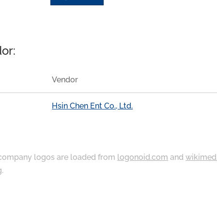
or:
Vendor
Hsin Chen Ent Co., Ltd.
ompany logos are loaded from
logonoid.com
and
wikimed
g
.