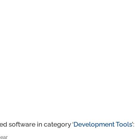
ed software in category ‘
Development Tools
’:
ear