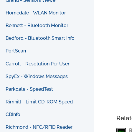
Grand - Sensors Viewer
Homedale - WLAN Monitor
Bennett - Bluetooth Monitor
Bedford - Bluetooth Smart Info
PortScan
Carroll - Resolution Per User
SpyEx - Windows Messages
Parkdale - SpeedTest
Rimhill - Limit CD-ROM Speed
CDInfo
Relat
Richmond - NFC/RFID Reader
B