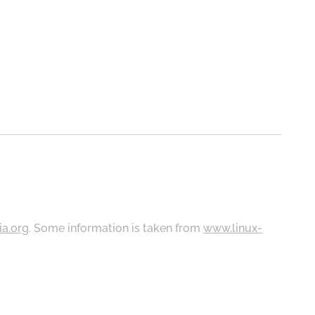
ia.org
. Some information is taken from
www.linux-