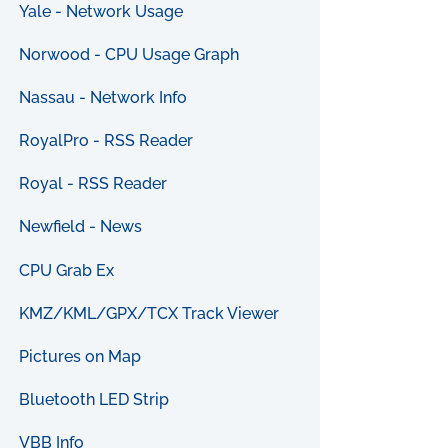
Yale - Network Usage
Norwood - CPU Usage Graph
Nassau - Network Info
RoyalPro - RSS Reader
Royal - RSS Reader
Newfield - News
CPU Grab Ex
KMZ/KML/GPX/TCX Track Viewer
Pictures on Map
Bluetooth LED Strip
VBB Info