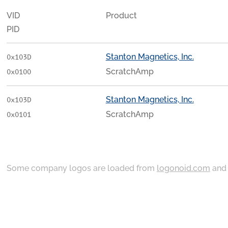
VID
Product
PID
Stanton Magnetics, Inc.
0x103D
ScratchAmp
0x0100
Stanton Magnetics, Inc.
0x103D
ScratchAmp
0x0101
Some company logos are loaded from
logonoid.com
an