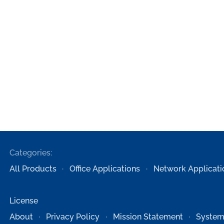
Categories:
All Products
Office Applications
Network Applicati
License
About
Privacy Policy
Mission Statement
System