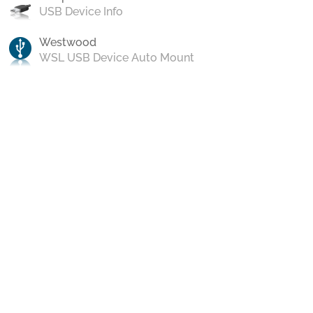
USB Device Info
Westwood
WSL USB Device Auto Mount