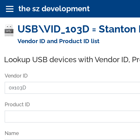
the sz development
USB\VID_103D = Stanton M
Vendor ID and Product ID list
Lookup USB devices with Vendor ID, P
Vendor ID
Product ID
Name