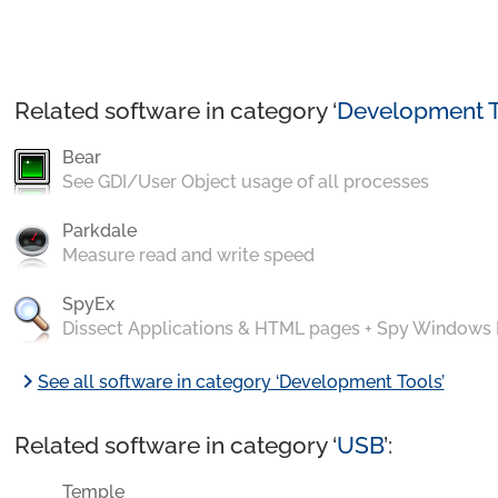
Related software in category ‘
Development T
Bear
See GDI/User Object usage of all processes
Parkdale
Measure read and write speed
SpyEx
Dissect Applications & HTML pages + Spy Windows
chevron_right
See all software in category ‘Development Tools’
Related software in category ‘
USB
’:
Temple