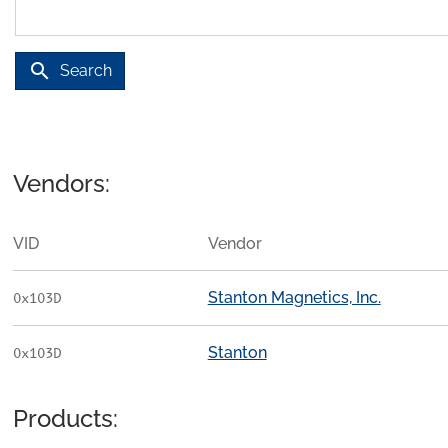
search
Search
Vendors:
VID
Vendor
Stanton Magnetics, Inc.
0x103D
Stanton
0x103D
Products: