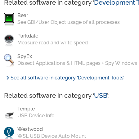
Related software in category ‘
Development T
Bear
See GDI/User Object usage of all processes
Parkdale
Measure read and write speed
SpyEx
Dissect Applications & HTML pages + Spy Windows
chevron_right
See all software in category ‘Development Tools’
Related software in category ‘
USB
’:
Temple
USB Device Info
Westwood
WSL USB Device Auto Mount