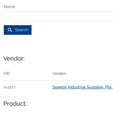
Name
search
Search
Vendor:
VID
Vendor
Speedy Industrial Supplies, Pte.,
0x1017
Product: