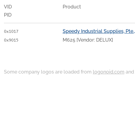
VID
Product
PID
Speedy Industrial Supplies, Pte.,
0x1017
M625 [Vendor: DELUX]
0x9015
Some company logos are loaded from
logonoid.com
an