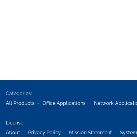
Categories:
All Products
Office Applications
Network Applicati
License
About
Privacy Policy
Mission Statement
System