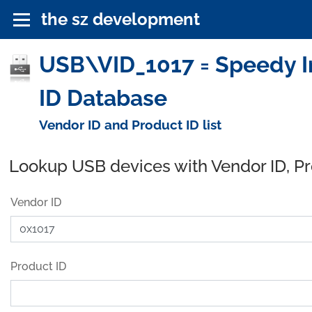
the sz development
USB\VID_1017 = Speedy Ind
ID Database
Vendor ID and Product ID list
Lookup USB devices with Vendor ID, P
Vendor ID
Product ID