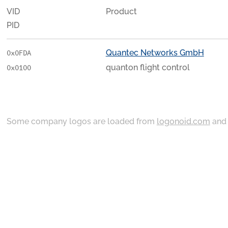
VID
Product
PID
Quantec Networks GmbH
0x0FDA
quanton flight control
0x0100
Some company logos are loaded from
logonoid.com
an