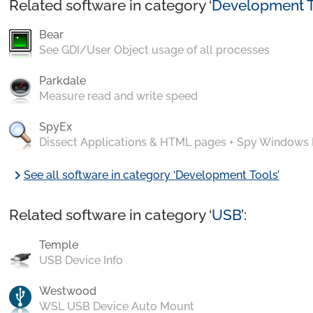
Related software in category ‘
Development T
Bear
See GDI/User Object usage of all processes
Parkdale
Measure read and write speed
SpyEx
Dissect Applications & HTML pages + Spy Windows
chevron_right
See all software in category ‘Development Tools’
Related software in category ‘
USB
’:
Temple
USB Device Info
Westwood
WSL USB Device Auto Mount