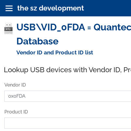
the sz development
USB\VID_0FDA = Quantec
Database
Vendor ID and Product ID list
Lookup USB devices with Vendor ID, P
Vendor ID
Product ID