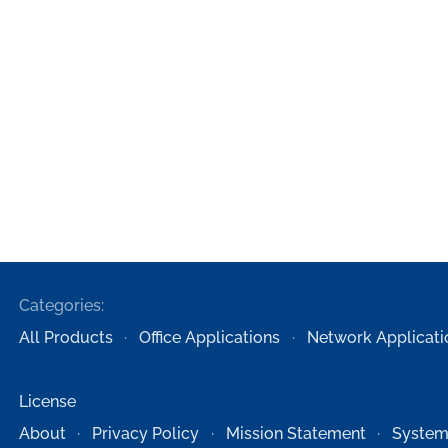
Categories:
All Products
Office Applications
Network Applicati
License
About
Privacy Policy
Mission Statement
System