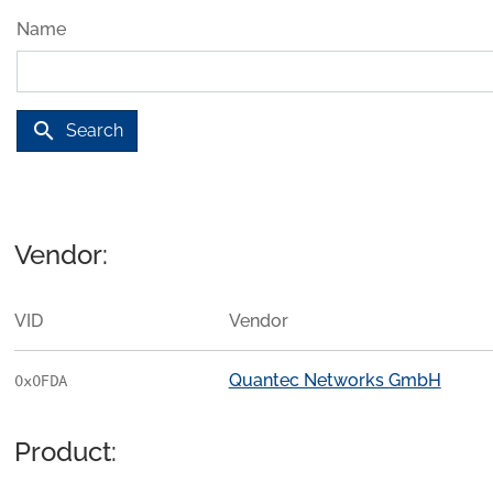
Name
search
Search
Vendor:
VID
Vendor
Quantec Networks GmbH
0x0FDA
Product: