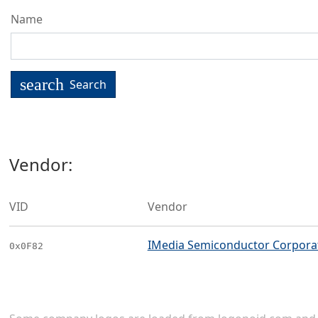
Name
search
Search
Vendor:
VID
Vendor
IMedia Semiconductor Corpora
0x0F82