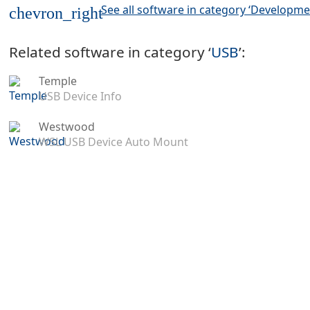
See all software in category ‘Developme
chevron_right
Related software in category ‘
USB
’:
Temple
USB Device Info
Westwood
WSL USB Device Auto Mount