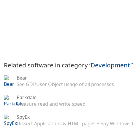
Related software in category ‘
Development 
Bear
See GDI/User Object usage of all processes
Parkdale
Measure read and write speed
SpyEx
Dissect Applications & HTML pages + Spy Windows