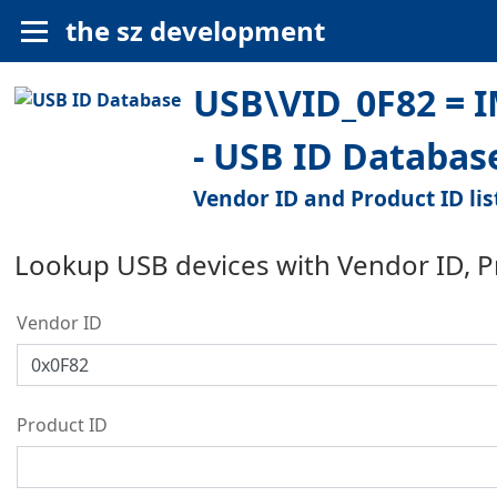
the sz development
USB\VID_0F82 = 
- USB ID Databas
Vendor ID and Product ID lis
Lookup USB devices with Vendor ID, 
Vendor ID
Product ID