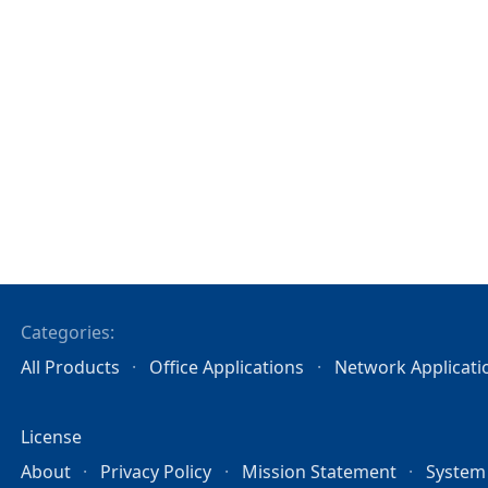
Categories:
All Products
Office Applications
Network Applicati
License
About
Privacy Policy
Mission Statement
System