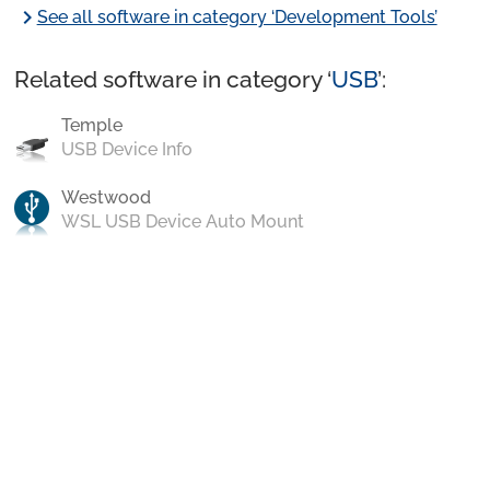
chevron_right
See all software in category ‘Development Tools’
Related software in category ‘
USB
’:
Temple
USB Device Info
Westwood
WSL USB Device Auto Mount