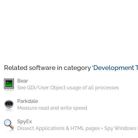
Related software in category ‘
Development T
Bear
See GDI/User Object usage of all processes
Parkdale
Measure read and write speed
SpyEx
Dissect Applications & HTML pages + Spy Windows