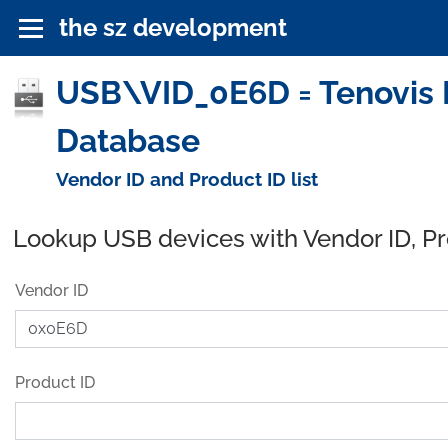
the sz development
USB\VID_0E6D = Tenovis 
Database
Vendor ID and Product ID list
Lookup USB devices with Vendor ID, P
Vendor ID
Product ID