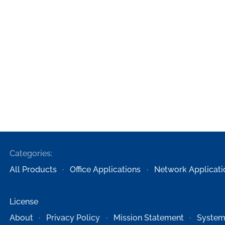
Categories:
All Products
Office Applications
Network Applicati
License
About
Privacy Policy
Mission Statement
System