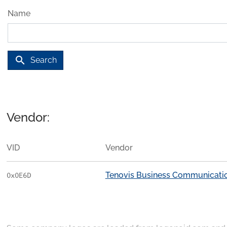
Name
search
Search
Vendor:
VID
Vendor
Tenovis Business Communicati
0x0E6D