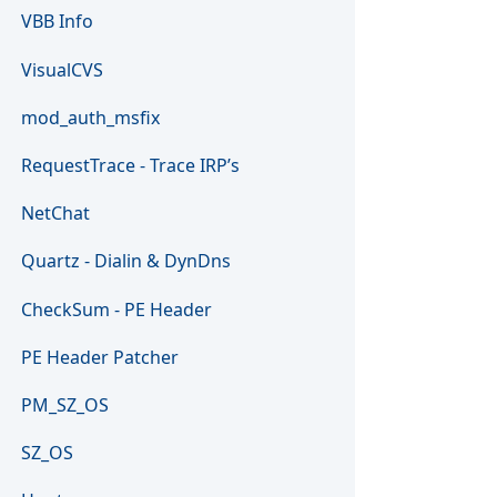
VBB Info
VisualCVS
mod_auth_msfix
RequestTrace - Trace IRP’s
NetChat
Quartz - Dialin & DynDns
CheckSum - PE Header
PE Header Patcher
PM_SZ_OS
SZ_OS