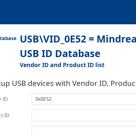
USB\VID_0E52 = Mindread
USB ID Database
Vendor ID and Product ID list
up USB devices with Vendor ID, Produc
r ID
t ID