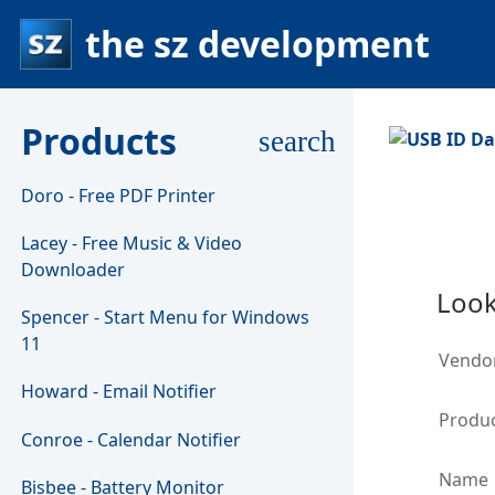
the sz development
Products
search
Doro - Free PDF Printer
Lacey - Free Music & Video
Downloader
Look
Spencer - Start Menu for Windows
11
Vendo
Howard - Email Notifier
Produc
Conroe - Calendar Notifier
Name
Bisbee - Battery Monitor