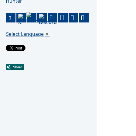
Hunter
Select Language
▼