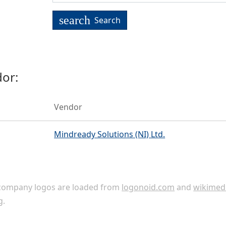
search
Search
or:
Vendor
Mindready Solutions (NI) Ltd.
ompany logos are loaded from
logonoid.com
and
wikimed
g
.