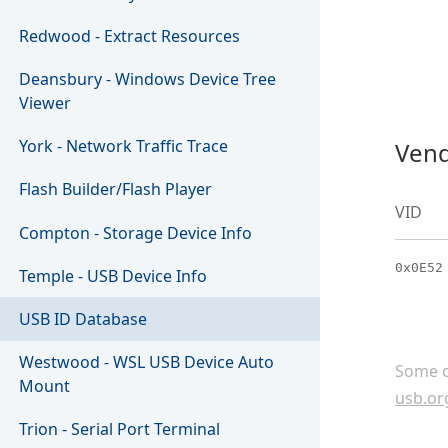
Redwood - Extract Resources
Deansbury - Windows Device Tree
Viewer
York - Network Traffic Trace
Vend
Flash Builder/Flash Player
VID
Compton - Storage Device Info
0x0E52
Temple - USB Device Info
USB ID Database
Westwood - WSL USB Device Auto
Some c
Mount
usb.or
Trion - Serial Port Terminal