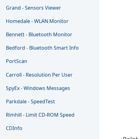
Grand - Sensors Viewer
Homedale - WLAN Monitor
Bennett - Bluetooth Monitor
Bedford - Bluetooth Smart Info
PortScan
Carroll - Resolution Per User
SpyEx - Windows Messages
Parkdale - SpeedTest
Rimhill - Limit CD-ROM Speed
CDInfo
Relat