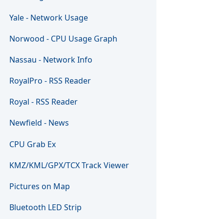
Yale - Network Usage
Norwood - CPU Usage Graph
Nassau - Network Info
RoyalPro - RSS Reader
Royal - RSS Reader
Newfield - News
CPU Grab Ex
KMZ/KML/GPX/TCX Track Viewer
Pictures on Map
Bluetooth LED Strip