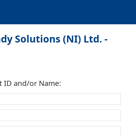
y Solutions (NI) Ltd. -
t ID and/or Name: