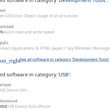
ear
ee GDI/User Object usage of all processes
arkdale
easure read and write speed
pyEx
issect Applications & HTML pages + Spy Windows Message
See all software in category ‘Development Tools’
on_right
ed software in category ‘
USB
’:
emple
SB Device Info
Westwood
SL USB Device Auto Mount