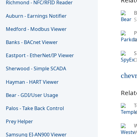
Richmond - NFC/RFID Reader
B
Auburn - Earnings Notifier
S
Medford - Modbus Viewer
P
M
Banks - BACnet Viewer
S
Eastport - EtherNet/IP Viewer
D
Sherwood - Simple SCADA
chevr
Hayman - HART Viewer
Relat
Bear - GDI/User Usage
T
Palos - Take Back Control
U
Prey Helper
W
Samsung EI-AN900 Viewer