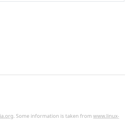
ia.org
. Some information is taken from
www.linux-