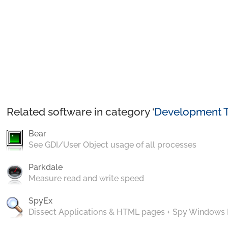
Related software in category ‘
Development T
Bear
See GDI/User Object usage of all processes
Parkdale
Measure read and write speed
SpyEx
Dissect Applications & HTML pages + Spy Windows