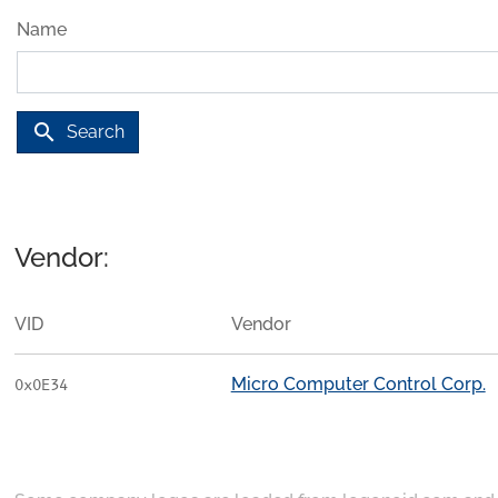
Name
search
Search
Vendor:
VID
Vendor
Micro Computer Control Corp.
0x0E34