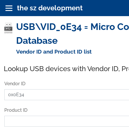
the sz development
USB\VID_0E34 = Micro Com
Database
Vendor ID and Product ID list
Lookup USB devices with Vendor ID, P
Vendor ID
Product ID