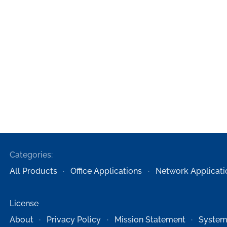
Categories:
All Products
Office Applications
Network Applicati
License
About
Privacy Policy
Mission Statement
System