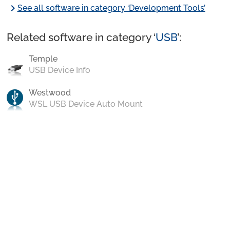
chevron_right
See all software in category ‘Development Tools’
Related software in category ‘
USB
’:
Temple
USB Device Info
Westwood
WSL USB Device Auto Mount