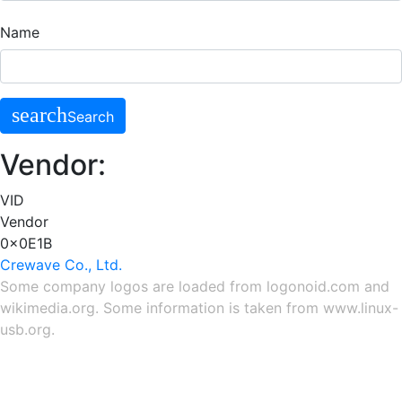
Name
search
Search
Vendor:
VID
Vendor
0x0E1B
Crewave Co., Ltd.
Some company logos are loaded from
logonoid.com
and
wikimedia.org
. Some information is taken from
www.linux-
usb.org
.