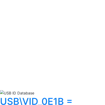
USB\VID_0E1B =