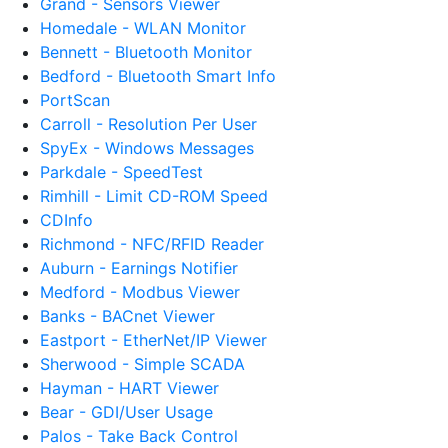
Grand - Sensors Viewer
Homedale - WLAN Monitor
Bennett - Bluetooth Monitor
Bedford - Bluetooth Smart Info
PortScan
Carroll - Resolution Per User
SpyEx - Windows Messages
Parkdale - SpeedTest
Rimhill - Limit CD-ROM Speed
CDInfo
Richmond - NFC/RFID Reader
Auburn - Earnings Notifier
Medford - Modbus Viewer
Banks - BACnet Viewer
Eastport - EtherNet/IP Viewer
Sherwood - Simple SCADA
Hayman - HART Viewer
Bear - GDI/User Usage
Palos - Take Back Control