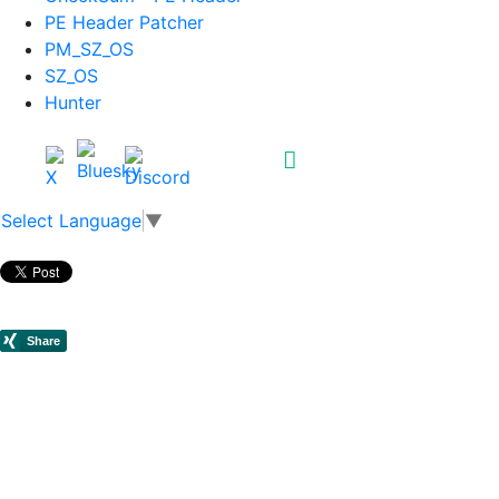
PE Header Patcher
PM_SZ_OS
SZ_OS
Hunter
Select Language
▼