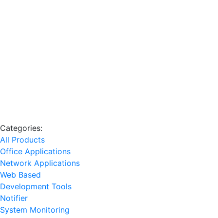
Categories:
All Products
Office Applications
Network Applications
Web Based
Development Tools
Notifier
System Monitoring