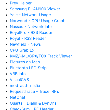
Prey Helper
Samsung EI-AN900 Viewer
Yale - Network Usage
Norwood - CPU Usage Graph
Nassau - Network Info
RoyalPro - RSS Reader
Royal - RSS Reader
Newfield - News
CPU Grab Ex
KMZ/KML/GPX/TCX Track Viewer
Pictures on Map
Bluetooth LED Strip
VBB Info
VisualCVS
mod_auth_msfix
RequestTrace - Trace IRP’s
NetChat
Quartz - Dialin & DynDns
CheckSum - PE Header