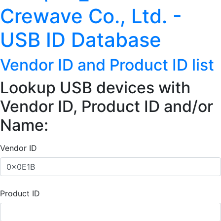
Crewave Co., Ltd. -
USB ID Database
Vendor ID and Product ID list
Lookup USB devices with
Vendor ID, Product ID and/or
Name:
Vendor ID
Product ID