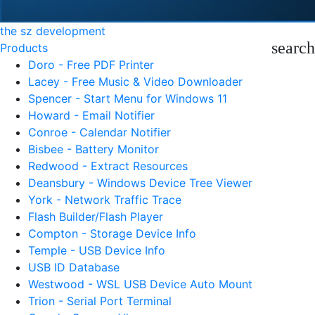
the sz development
search
Products
Doro - Free PDF Printer
Lacey - Free Music & Video Downloader
Spencer - Start Menu for Windows 11
Howard - Email Notifier
Conroe - Calendar Notifier
Bisbee - Battery Monitor
Redwood - Extract Resources
Deansbury - Windows Device Tree Viewer
York - Network Traffic Trace
Flash Builder/Flash Player
Compton - Storage Device Info
Temple - USB Device Info
USB ID Database
Westwood - WSL USB Device Auto Mount
Trion - Serial Port Terminal