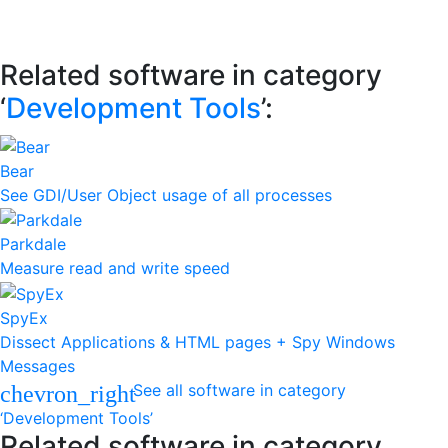
Related software in category
‘
Development Tools
’:
Bear
See GDI/User Object usage of all processes
Parkdale
Measure read and write speed
SpyEx
Dissect Applications & HTML pages + Spy Windows
Messages
See all software in category
chevron_right
‘Development Tools’
Related software in category