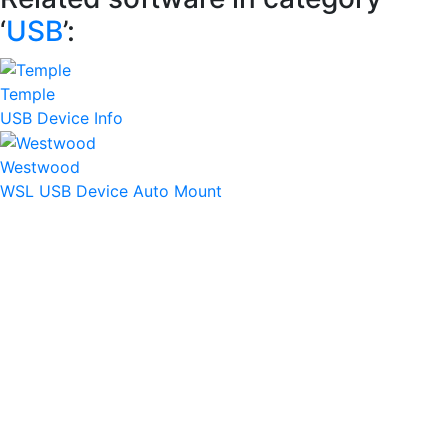
‘
USB
’:
Temple
USB Device Info
Westwood
WSL USB Device Auto Mount