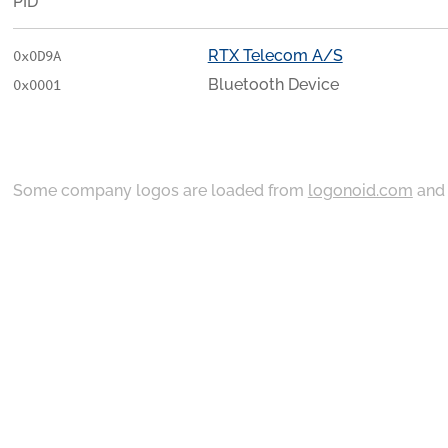
PID
RTX Telecom A/S
0x0D9A
Bluetooth Device
0x0001
Some company logos are loaded from
logonoid.com
an