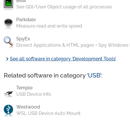
Bear
See GDI/User Object usage of all processes
Parkdale
Measure read and write speed
SpyEx
Dissect Applications & HTML pages + Spy Windows
chevron_right
See all software in category ‘Development Tools’
Related software in category ‘
USB
’:
Temple
USB Device Info
Westwood
WSL USB Device Auto Mount