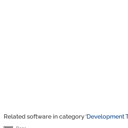
Related software in category ‘
Development T