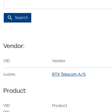
search
Search
Vendor:
VID
Vendor
RTX Telecom A/S
0x0D9A
Product:
VID
Product