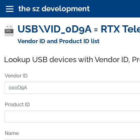
the sz development
USB\VID_0D9A = RTX Tel
Vendor ID and Product ID list
Lookup USB devices with Vendor ID, P
Vendor ID
Product ID
Name