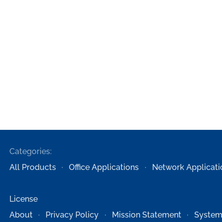
Categories:
All Products
Office Applications
Network Applicati
License
About
Privacy Policy
Mission Statement
System