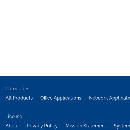
Categories:
All Products
Office Applications
Network Applicati
License
About
Privacy Policy
Mission Statement
System