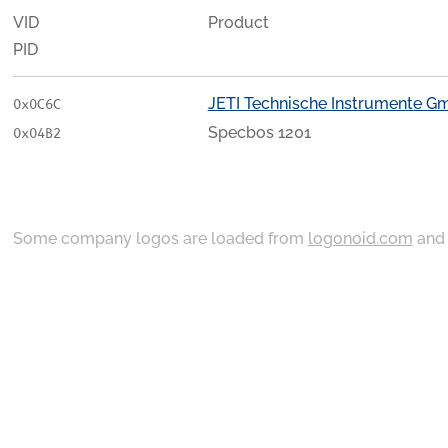
VID
Product
PID
JETI Technische Instrumente 
0x0C6C
Specbos 1201
0x04B2
Some company logos are loaded from
logonoid.com
an