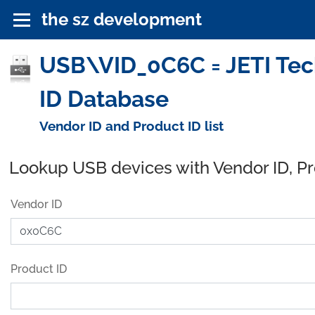
the sz development
USB\VID_0C6C = JETI Tec
ID Database
Vendor ID and Product ID list
Lookup USB devices with Vendor ID, P
Vendor ID
Product ID