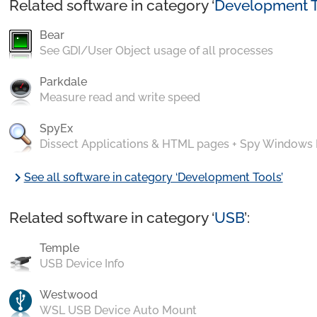
Related software in category ‘
Development T
Bear
See GDI/User Object usage of all processes
Parkdale
Measure read and write speed
SpyEx
Dissect Applications & HTML pages + Spy Windows
chevron_right
See all software in category ‘Development Tools’
Related software in category ‘
USB
’:
Temple
USB Device Info
Westwood
WSL USB Device Auto Mount