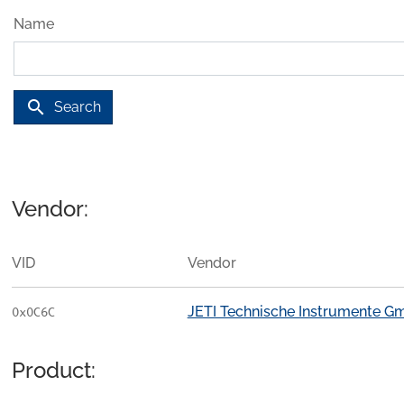
Name
search
Search
Vendor:
VID
Vendor
JETI Technische Instrumente 
0x0C6C
Product: