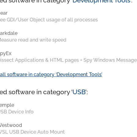
ed software in category ‘
Development Tools
’:
ear
ee GDI/User Object usage of all processes
arkdale
easure read and write speed
pyEx
issect Applications & HTML pages + Spy Windows Message
all software in category ‘Development Tools’
ed software in category ‘
USB
’:
emple
SB Device Info
Westwood
SL USB Device Auto Mount