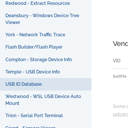
Redwood - Extract Resources
Deansbury - Windows Device Tree
Viewer
York - Network Traffic Trace
Vend
Flash Builder/Flash Player
Compton - Storage Device Info
VID
Temple - USB Device Info
0x0934
USB ID Database
Westwood - WSL USB Device Auto
Mount
Some c
usb.or
Trion - Serial Port Terminal