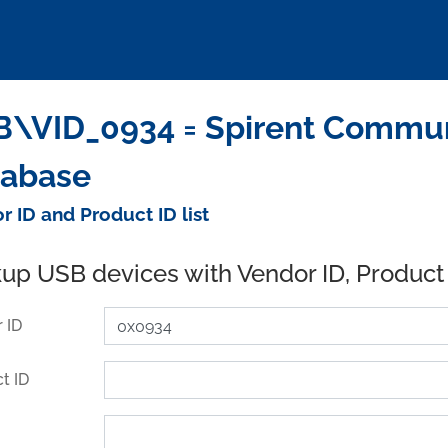
\VID_0934 = Spirent Commun
tabase
r ID and Product ID list
up USB devices with Vendor ID, Product
 ID
t ID