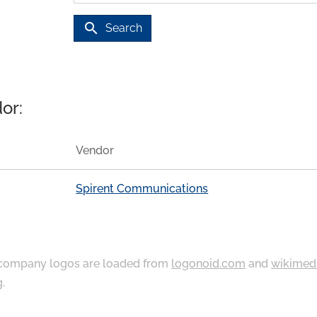
search
Search
or:
Vendor
Spirent Communications
ompany logos are loaded from
logonoid.com
and
wikimed
g
.