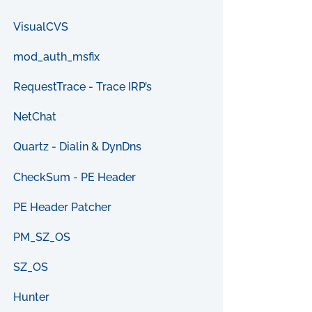
VisualCVS
mod_auth_msfix
RequestTrace - Trace IRP’s
NetChat
Quartz - Dialin & DynDns
CheckSum - PE Header
PE Header Patcher
PM_SZ_OS
SZ_OS
Hunter