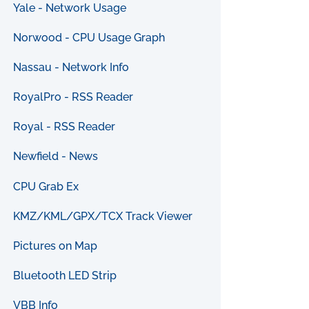
Yale - Network Usage
Norwood - CPU Usage Graph
Nassau - Network Info
RoyalPro - RSS Reader
Royal - RSS Reader
Newfield - News
CPU Grab Ex
KMZ/KML/GPX/TCX Track Viewer
Pictures on Map
Bluetooth LED Strip
VBB Info