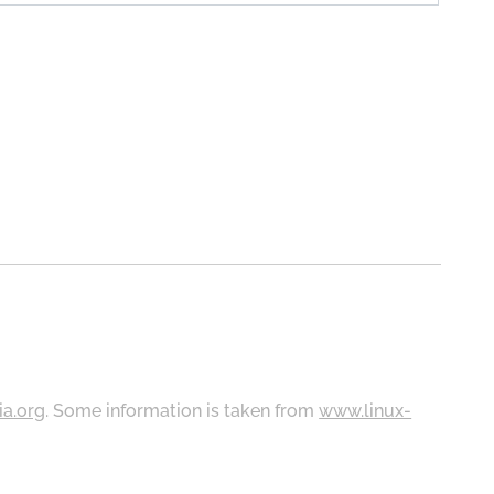
ia.org
. Some information is taken from
www.linux-