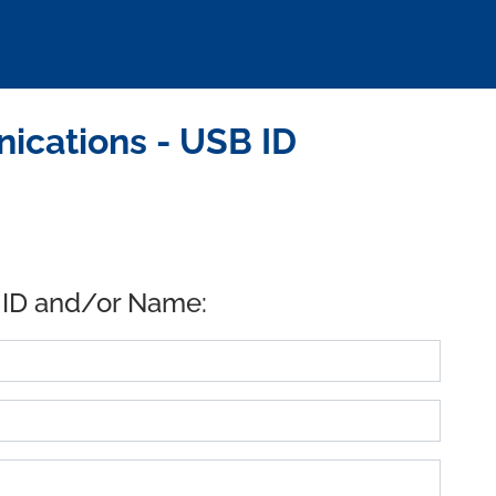
ications - USB ID
 ID and/or Name: