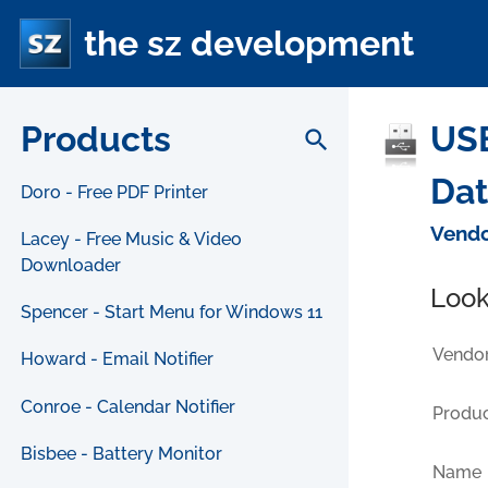
the sz development
Products
USB
search
Da
Doro - Free PDF Printer
Vendo
Lacey - Free Music & Video
Downloader
Look
Spencer - Start Menu for Windows 11
Vendor
Howard - Email Notifier
Conroe - Calendar Notifier
Produc
Bisbee - Battery Monitor
Name