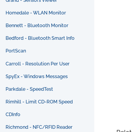
Grand - Sensors Viewer
Homedale - WLAN Monitor
Bennett - Bluetooth Monitor
Bedford - Bluetooth Smart Info
PortScan
Carroll - Resolution Per User
SpyEx - Windows Messages
Parkdale - SpeedTest
Rimhill - Limit CD-ROM Speed
CDInfo
Richmond - NFC/RFID Reader