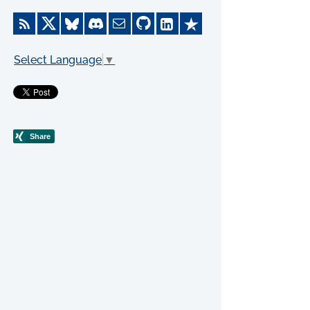
Select Language
▼