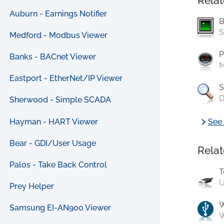
Relat
Auburn - Earnings Notifier
B
S
Medford - Modbus Viewer
P
Banks - BACnet Viewer
M
Eastport - EtherNet/IP Viewer
S
D
Sherwood - Simple SCADA
chevron_right
Hayman - HART Viewer
See 
Bear - GDI/User Usage
Relat
Palos - Take Back Control
T
U
Prey Helper
Samsung EI-AN900 Viewer
W