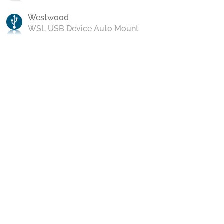
Westwood
WSL USB Device Auto Mount