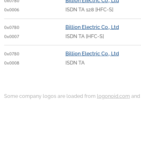
Billion Electric Co., Ltd
0x07B0
ISDN TA 128 [HFC-S]
0x0006
Billion Electric Co., Ltd
0x07B0
ISDN TA [HFC-S]
0x0007
Billion Electric Co., Ltd
0x07B0
ISDN TA
0x0008
Some company logos are loaded from
logonoid.com
an