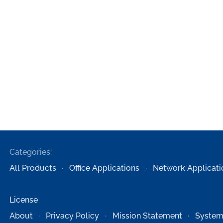
Categories:
All Products
Office Applications
Network Applicati
License
About
Privacy Policy
Mission Statement
System