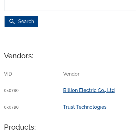
search
Search
Vendors:
VID
Vendor
Billion Electric Co., Ltd
0x07B0
Trust Technologies
0x07B0
Products: