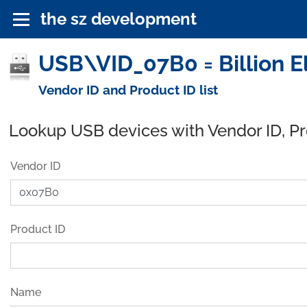
the sz development
USB\VID_07B0 = Billion El
Vendor ID and Product ID list
Lookup USB devices with Vendor ID, P
Vendor ID
Product ID
Name