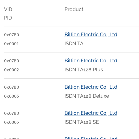
VID
Product
PID
Billion Electric Co., Ltd
0x07B0
ISDN TA
0x0001
Billion Electric Co., Ltd
0x07B0
ISDN TA128 Plus
0x0002
Billion Electric Co., Ltd
0x07B0
ISDN TA128 Deluxe
0x0003
Billion Electric Co., Ltd
0x07B0
ISDN TA128 SE
0x0005