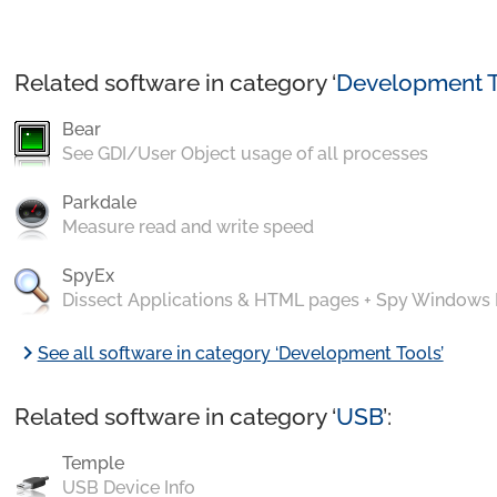
Related software in category ‘
Development T
Bear
See GDI/User Object usage of all processes
Parkdale
Measure read and write speed
SpyEx
Dissect Applications & HTML pages + Spy Windows
chevron_right
See all software in category ‘Development Tools’
Related software in category ‘
USB
’:
Temple
USB Device Info