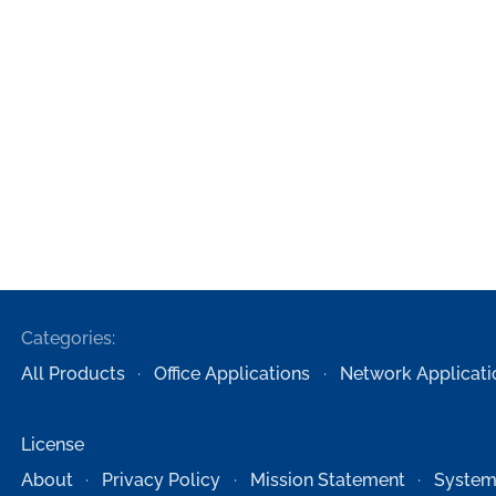
Categories:
All Products
Office Applications
Network Applicati
License
About
Privacy Policy
Mission Statement
System