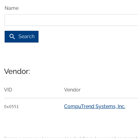
Name
search
Search
Vendor:
VID
Vendor
CompuTrend Systems, Inc.
0x0551