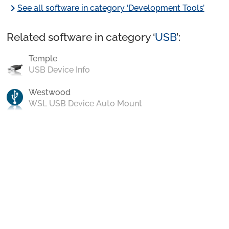
chevron_right
See all software in category ‘Development Tools’
Related software in category ‘
USB
’:
Temple
USB Device Info
Westwood
WSL USB Device Auto Mount