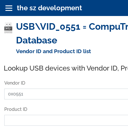
the sz development
USB\VID_0551 = CompuTre
Database
Vendor ID and Product ID list
Lookup USB devices with Vendor ID, P
Vendor ID
Product ID