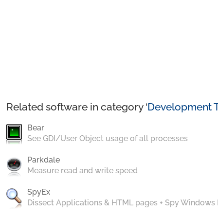
Related software in category ‘
Development T
Bear
See GDI/User Object usage of all processes
Parkdale
Measure read and write speed
SpyEx
Dissect Applications & HTML pages + Spy Windows